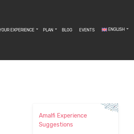
ENGLISH
YOUR EXPERIENCE
PLAN
BLOG
EVENTS
Amalfi Experience
Suggestions