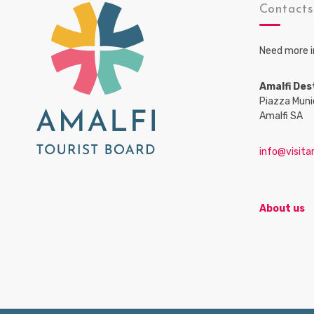
Contact
Need more i
Amalfi Des
Piazza Muni
Amalfi SA
info@visitam
About us