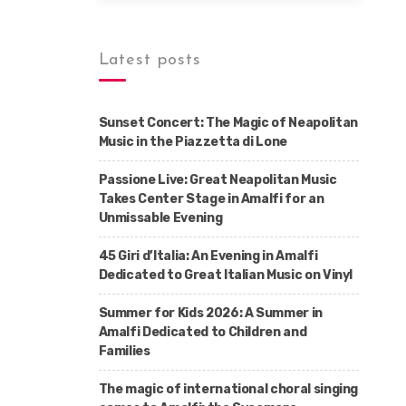
Latest posts
Sunset Concert: The Magic of Neapolitan
Music in the Piazzetta di Lone
Passione Live: Great Neapolitan Music
Takes Center Stage in Amalfi for an
Unmissable Evening
45 Giri d’Italia: An Evening in Amalfi
Dedicated to Great Italian Music on Vinyl
Summer for Kids 2026: A Summer in
Amalfi Dedicated to Children and
Families
The magic of international choral singing