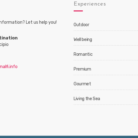
s
Experiences
nformation? Let us help you!
Outdoor
tination
Well being
cipio
Romantic
alfi.info
Premium
Gourmet
Living the Sea