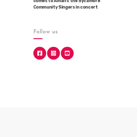
comes to Amalfi: the Sycamore
Community Singers in concert
Follow us