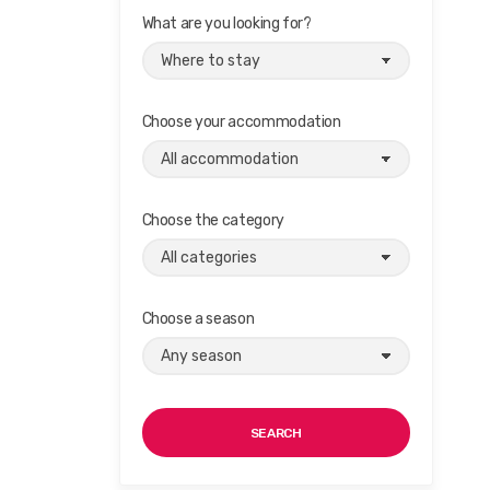
What are you looking for?
Choose your accommodation
Choose the category
Choose a season
SEARCH