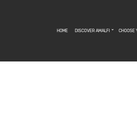
HOME
DISCOVER AMALFI
CHOOSE 