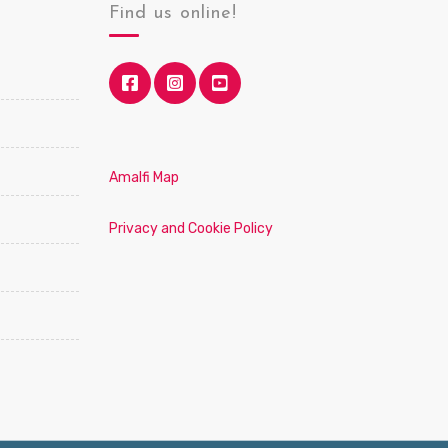
Find us online!
Amalfi Map
Privacy and Cookie Policy