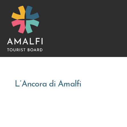
L’Ancora di Amalfi