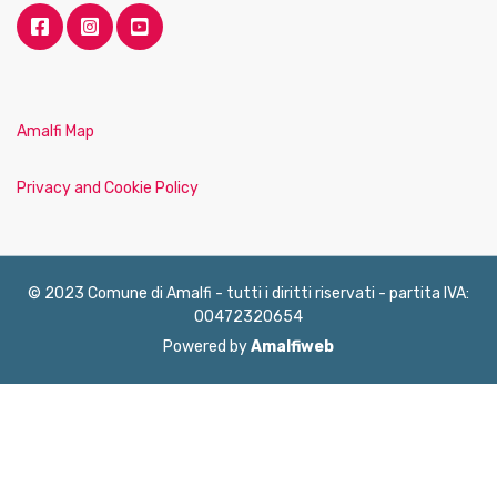
Amalfi Map
Privacy and Cookie Policy
© 2023 Comune di Amalfi - tutti i diritti riservati - partita IVA:
00472320654
Powered by
Amalfiweb
English
Français
Deutsch
Italiano
Español