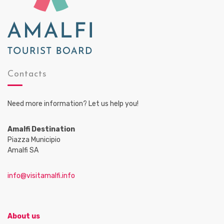
Contacts
Need more information? Let us help you!
Amalfi Destination
Piazza Municipio
Amalfi SA
info@visitamalfi.info
About us