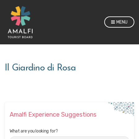
MENU
Il Giardino di Rosa
Amalfi Experience Suggestions
What are you looking for?