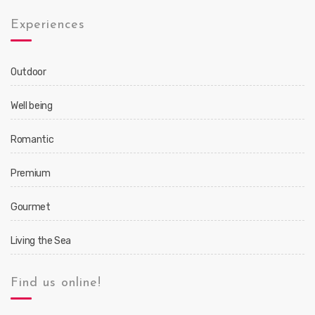
Experiences
Outdoor
Well being
Romantic
Premium
Gourmet
Living the Sea
Find us online!