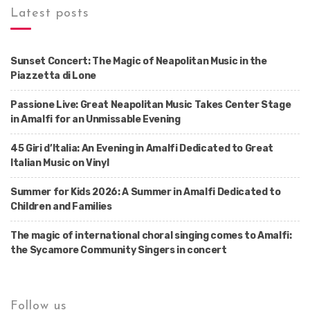
Latest posts
Sunset Concert: The Magic of Neapolitan Music in the
Piazzetta di Lone
Passione Live: Great Neapolitan Music Takes Center Stage
in Amalfi for an Unmissable Evening
45 Giri d’Italia: An Evening in Amalfi Dedicated to Great
Italian Music on Vinyl
Summer for Kids 2026: A Summer in Amalfi Dedicated to
Children and Families
The magic of international choral singing comes to Amalfi:
the Sycamore Community Singers in concert
Follow us