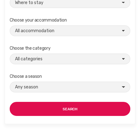
Choose your accommodation
Choose the category
Choose a season
SEARCH