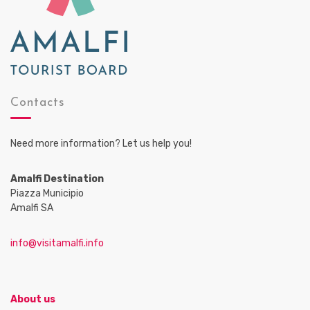
Contacts
Need more information? Let us help you!
Amalfi Destination
Piazza Municipio
Amalfi SA
info@visitamalfi.info
About us