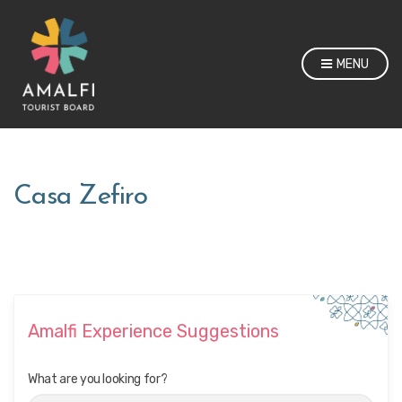
MENU
Casa Zefiro
Amalfi Experience Suggestions
What are you looking for?