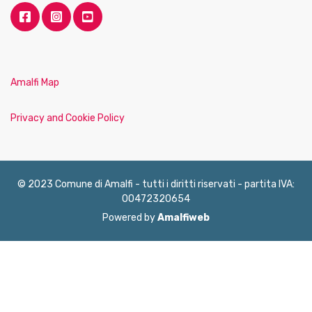
Amalfi Map
Privacy and Cookie Policy
© 2023 Comune di Amalfi - tutti i diritti riservati - partita IVA:
00472320654
Powered by
Amalfiweb
English
Français
Deutsch
Italiano
Español