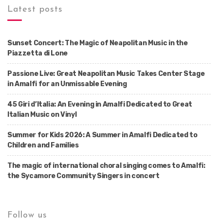
Latest posts
Sunset Concert: The Magic of Neapolitan Music in the
Piazzetta di Lone
Passione Live: Great Neapolitan Music Takes Center Stage
in Amalfi for an Unmissable Evening
45 Giri d’Italia: An Evening in Amalfi Dedicated to Great
Italian Music on Vinyl
Summer for Kids 2026: A Summer in Amalfi Dedicated to
Children and Families
The magic of international choral singing comes to Amalfi:
the Sycamore Community Singers in concert
Follow us