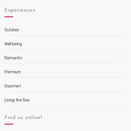
Experiences
Outdoor
Well being
Romantic
Premium
Gourmet
Living the Sea
Find us online!