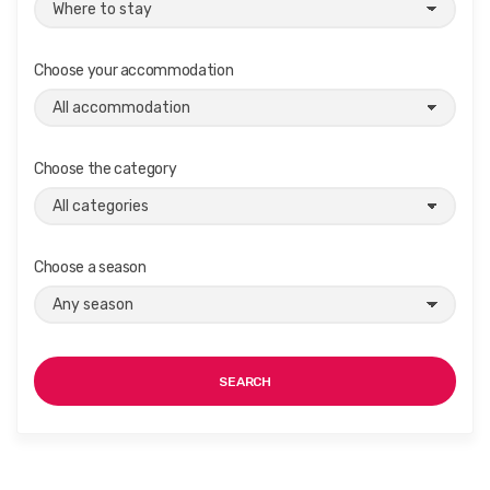
Choose your accommodation
Choose the category
Choose a season
SEARCH