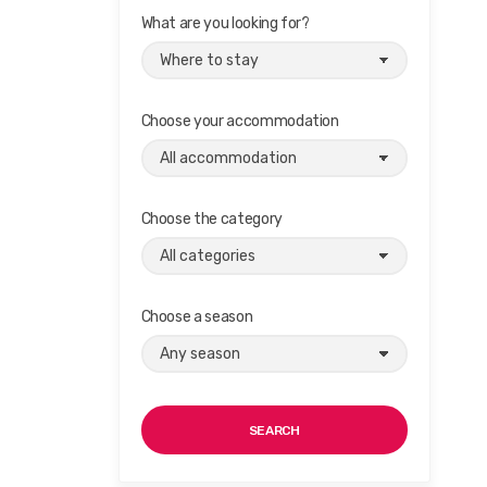
What are you looking for?
Choose your accommodation
Choose the category
Choose a season
SEARCH