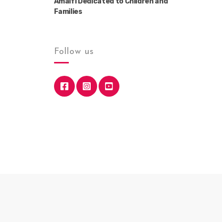
Amalfi Dedicated to Children and
Families
Follow us