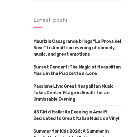
Latest posts
Maurizio Casagrande brings “La Prova del
Nove” to Amalfi: an evening of comedy,
music, and great emotions
Sunset Concert: The Magic of Neapolitan
Music in the Piazzetta di Lone
Passione Live: Great Neapolitan Music
Takes Center Stage in Amalfi for an
Unmissable Evening
45 Giri d’Italia: An Evening in Amalfi
Dedicated to Great Italian Music on Vinyl
Summer for Kids 2026: A Summer in