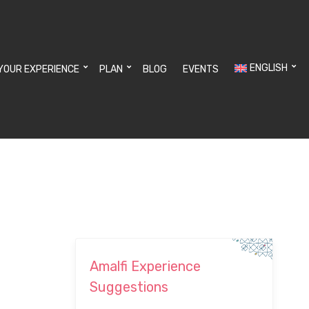
ENGLISH
YOUR EXPERIENCE
PLAN
BLOG
EVENTS
Amalfi Experience
Suggestions