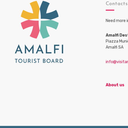
Contact
Need more i
Amalfi Des
Piazza Muni
Amalfi SA
info@visitam
About us