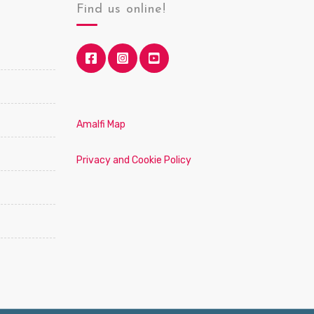
Find us online!
Amalfi Map
Privacy and Cookie Policy