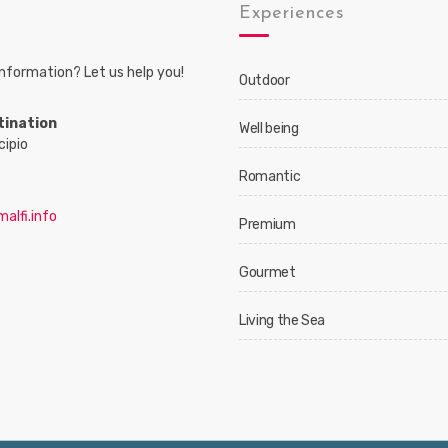
s
Experiences
nformation? Let us help you!
Outdoor
tination
Well being
cipio
Romantic
alfi.info
Premium
Gourmet
Living the Sea