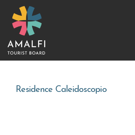
Residence Caleidoscopio