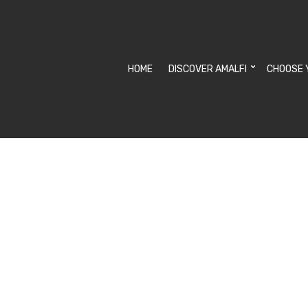
HOME
DISCOVER AMALFI
CHOOSE 