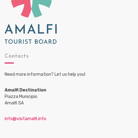
Contacts
Need more information? Let us help you!
Amalfi Destination
Piazza Municipio
Amalfi SA
info@visitamalfi.info