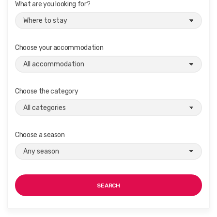
What are you looking for?
Choose your accommodation
Choose the category
Choose a season
SEARCH