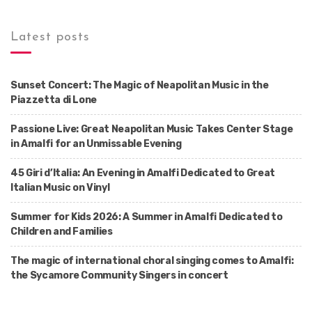
Latest posts
Sunset Concert: The Magic of Neapolitan Music in the
Piazzetta di Lone
Passione Live: Great Neapolitan Music Takes Center Stage
in Amalfi for an Unmissable Evening
45 Giri d’Italia: An Evening in Amalfi Dedicated to Great
Italian Music on Vinyl
Summer for Kids 2026: A Summer in Amalfi Dedicated to
Children and Families
The magic of international choral singing comes to Amalfi:
the Sycamore Community Singers in concert