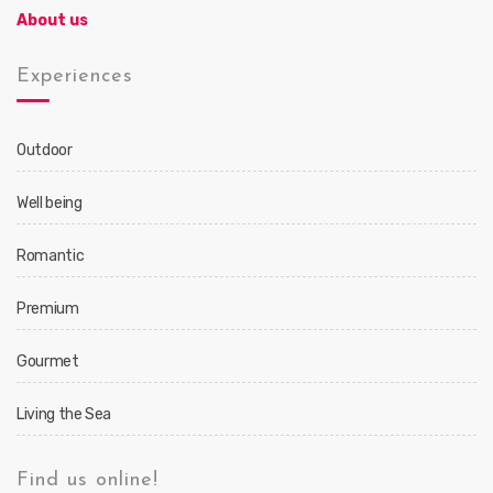
About us
Experiences
Outdoor
Well being
Romantic
Premium
Gourmet
Living the Sea
Find us online!