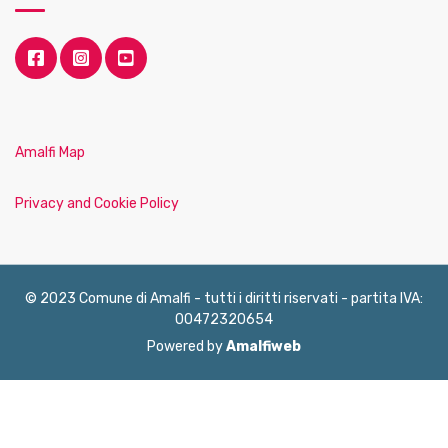
Amalfi Map
Privacy and Cookie Policy
© 2023 Comune di Amalfi - tutti i diritti riservati - partita IVA:
00472320654
Powered by
Amalfiweb
English
Français
Deutsch
Italiano
Español