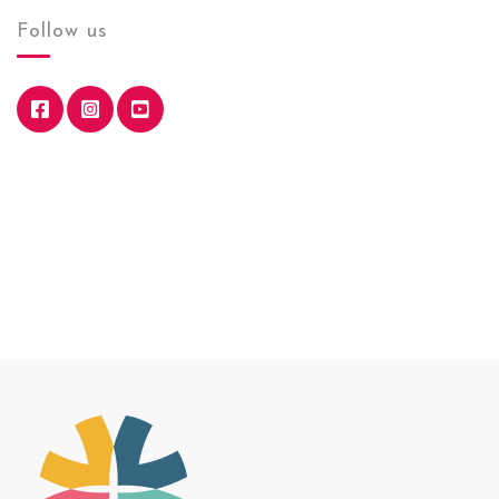
Follow us