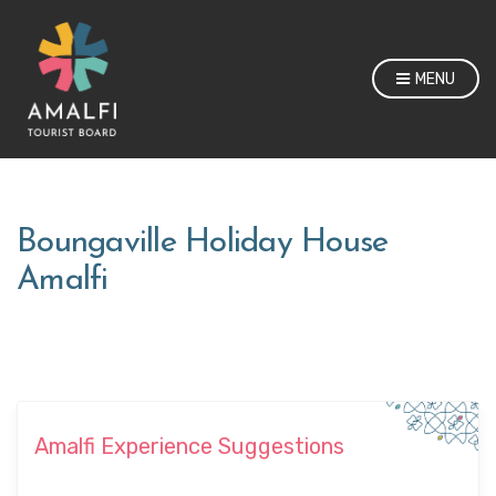
MENU
Boungaville Holiday House
Amalfi
Amalfi Experience Suggestions