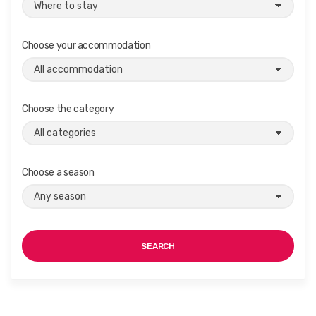
Choose your accommodation
Choose the category
Choose a season
SEARCH