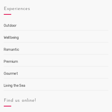
Experiences
Outdoor
Well being
Romantic
Premium
Gourmet
Living the Sea
Find us online!