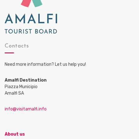
Contacts
Need more information? Let us help you!
Amalfi Destination
Piazza Municipio
Amalfi SA
info@visitamalfi.info
About us