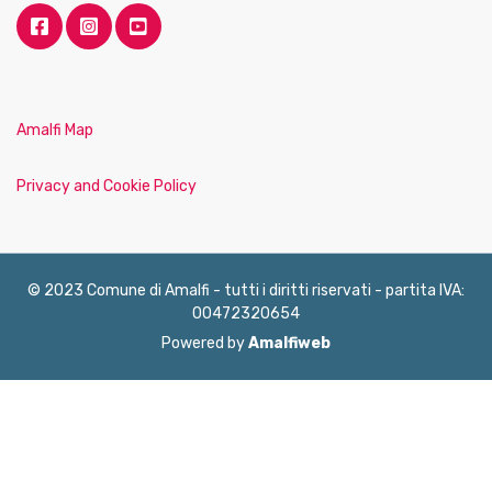
Amalfi Map
Privacy and Cookie Policy
© 2023 Comune di Amalfi - tutti i diritti riservati - partita IVA:
00472320654
Powered by
Amalfiweb
English
Français
Deutsch
Italiano
Español