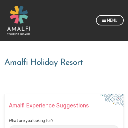
MENU
Amalfi Holiday Resort
Amalfi Experience Suggestions
What are you looking for?