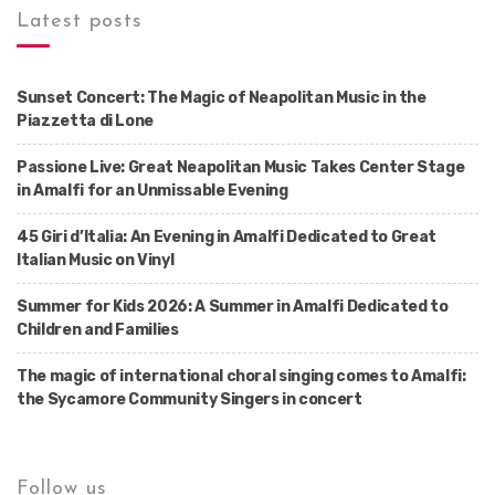
Latest posts
Sunset Concert: The Magic of Neapolitan Music in the
Piazzetta di Lone
Passione Live: Great Neapolitan Music Takes Center Stage
in Amalfi for an Unmissable Evening
45 Giri d’Italia: An Evening in Amalfi Dedicated to Great
Italian Music on Vinyl
Summer for Kids 2026: A Summer in Amalfi Dedicated to
Children and Families
The magic of international choral singing comes to Amalfi:
the Sycamore Community Singers in concert
Follow us