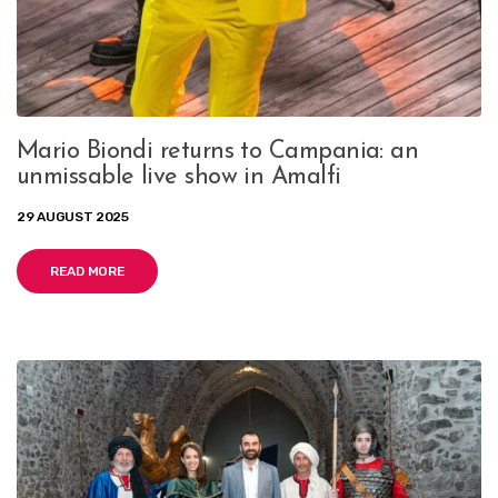
Mario Biondi returns to Campania: an
unmissable live show in Amalfi
29 AUGUST 2025
READ MORE