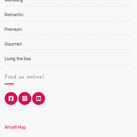
Well being
Romantic
Premium
Gourmet
Living the Sea
Find us online!
Amalfi Map