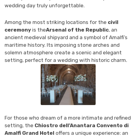
wedding day truly unforgettable.
Among the most striking locations for the
civil
ceremony
is the
Arsenal of the Republic
, an
ancient medieval shipyard and a symbol of Amalfi’s
maritime history. Its imposing stone arches and
solemn atmosphere create a scenic and elegant
setting, perfect for a wedding with historic charm.
For those who dream of a more intimate and refined
setting, the
Chiostro dell’Anantara Convento di
Amalfi Grand Hotel
offers a unique experience: an