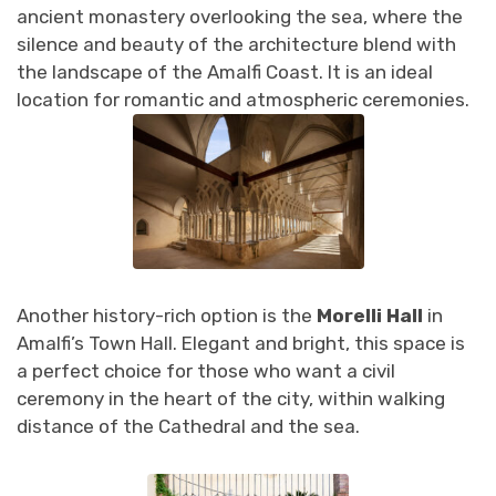
ancient monastery overlooking the sea, where the
silence and beauty of the architecture blend with
the landscape of the Amalfi Coast. It is an ideal
location for romantic and atmospheric ceremonies.
Another history-rich option is the
Morelli Hall
in
Amalfi’s Town Hall. Elegant and bright, this space is
a perfect choice for those who want a civil
ceremony in the heart of the city, within walking
distance of the Cathedral and the sea.