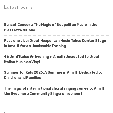
Latest posts
Sunset Concert: The Magic of Neapolitan Music in the
Piazzetta di Lone
Passione Live: Great Neapolitan Music Takes Center Stage
in Amalfi for an Unmissable Evening
45 Giri d’Italia: An Evening in Amalfi Dedicated to Great
Italian Music on Vinyl
Summer for Kids 2026: A Summer in Amalfi Dedicated to
Children and Families
The magic of international choral singing comes to Amalfi:
the Sycamore Community Singers in concert