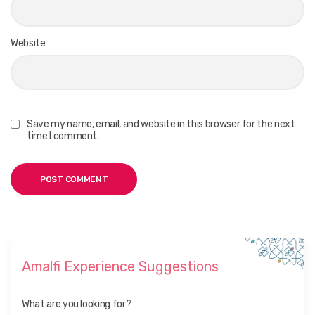
Website
Save my name, email, and website in this browser for the next
time I comment.
Amalfi Experience Suggestions
What are you looking for?