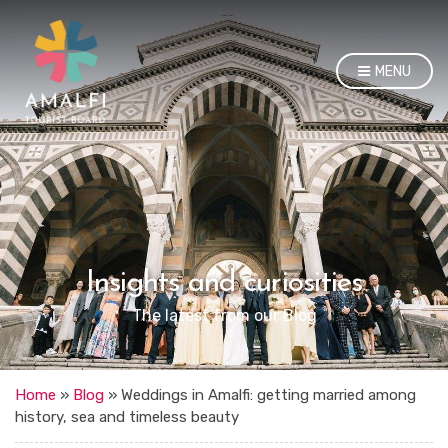
MENU
Insights and curiosities
The latest from our Blog
Home
»
Blog
»
Weddings in Amalfi: getting married among
history, sea and timeless beauty