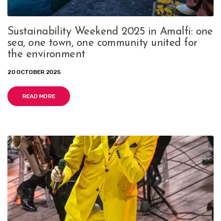
Sustainability Weekend 2025 in Amalfi: one
sea, one town, one community united for
the environment
20 OCTOBER 2025
READ MORE