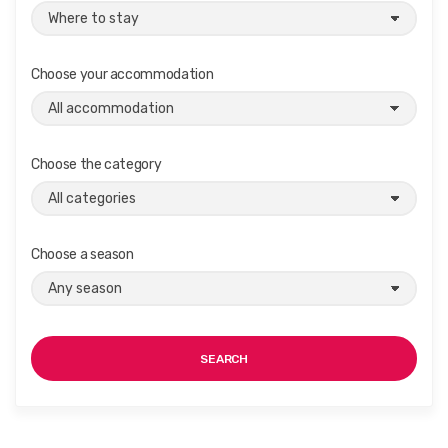
Choose your accommodation
Choose the category
Choose a season
SEARCH