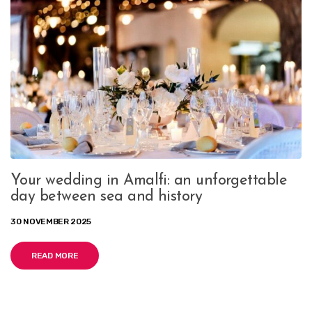
Your wedding in Amalfi: an unforgettable
day between sea and history
30 NOVEMBER 2025
READ MORE