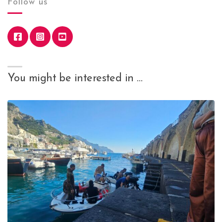
Follow us
You might be interested in …