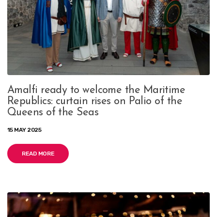
Amalfi ready to welcome the Maritime
Republics: curtain rises on Palio of the
Queens of the Seas
15 MAY 2025
READ MORE