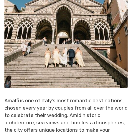
Amalfi is one of Italy’s most romantic destinations,
chosen every year by couples from all over the world
to celebrate their wedding. Amid historic
architecture, sea views and timeless atmospheres,
the city offers unique locations to make your