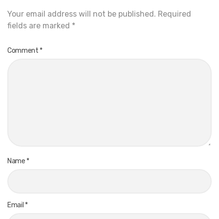
Your email address will not be published.
Required
fields are marked
*
Comment
*
Name
*
Email
*