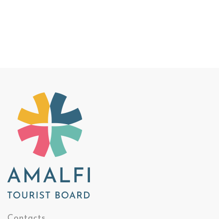
Contacts