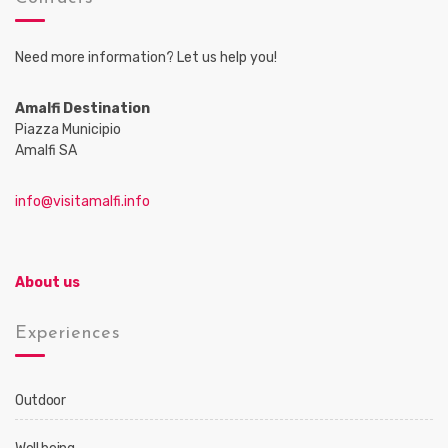
Need more information? Let us help you!
Amalfi Destination
Piazza Municipio
Amalfi SA
info@visitamalfi.info
About us
Experiences
Outdoor