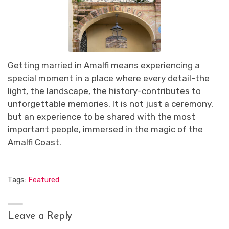
Getting married in Amalfi means experiencing a
special moment in a place where every detail-the
light, the landscape, the history-contributes to
unforgettable memories. It is not just a ceremony,
but an experience to be shared with the most
important people, immersed in the magic of the
Amalfi Coast.
Tags:
Featured
Leave a Reply