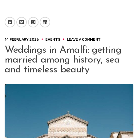
Facebook
Twitter
Pinterest
LinkedIn
ON
14 FEBRUARY 2026
EVENTS
LEAVE A COMMENT
WEDDINGS
Weddings in Amalfi: getting
IN
AMALFI:
married among history, sea
GETTING
MARRIED
and timeless beauty
AMONG
HISTORY,
SEA
AND
TIMELESS
BEAUTY