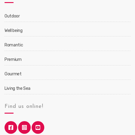
Outdoor
Well being
Romantic
Premium
Gourmet
Living the Sea
Find us online!