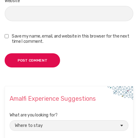
Website
Save my name, email, and website in this browser for the next
time I comment.
Amalfi Experience Suggestions
What are you looking for?