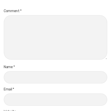
Comment
*
Name
*
Email
*