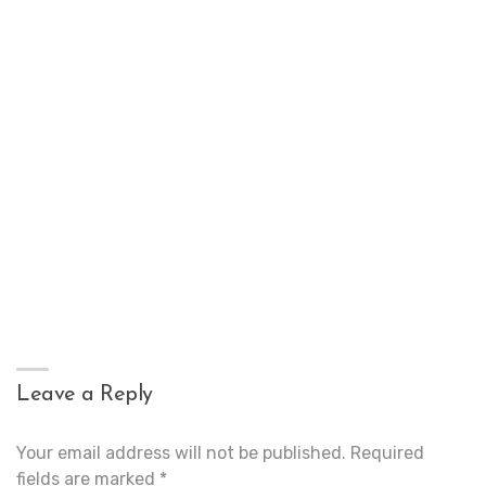
Leave a Reply
Your email address will not be published.
Required
fields are marked
*