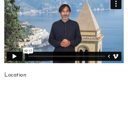
Location