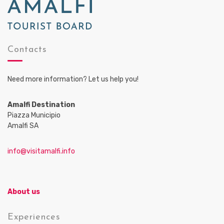
Contacts
Need more information? Let us help you!
Amalfi Destination
Piazza Municipio
Amalfi SA
info@visitamalfi.info
About us
Experiences