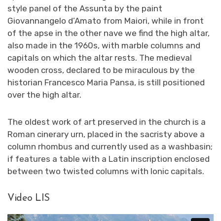
style panel of the Assunta by the paint
Giovannangelo d’Amato from Maiori, while in front
of the apse in the other nave we find the high altar,
also made in the 1960s, with marble columns and
capitals on which the altar rests. The medieval
wooden cross, declared to be miraculous by the
historian Francesco Maria Pansa, is still positioned
over the high altar.
The oldest work of art preserved in the church is a
Roman cinerary urn, placed in the sacristy above a
column rhombus and currently used as a washbasin;
if features a table with a Latin inscription enclosed
between two twisted columns with Ionic capitals.
Video LIS