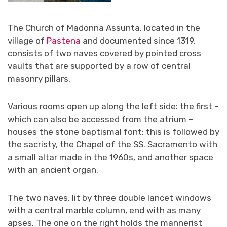
The Church of Madonna Assunta, located in the
village of
Pastena
and documented since 1319,
consists of two naves covered by pointed cross
vaults that are supported by a row of central
masonry pillars.
Various rooms open up along the left side: the first –
which can also be accessed from the atrium –
houses the stone baptismal font; this is followed by
the sacristy, the Chapel of the SS. Sacramento with
a small altar made in the 1960s, and another space
with an ancient organ.
The two naves, lit by three double lancet windows
with a central marble column, end with as many
apses. The one on the right holds the mannerist