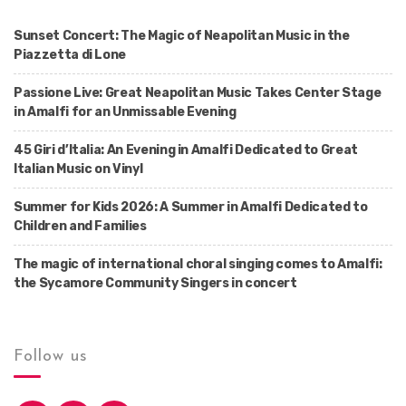
Sunset Concert: The Magic of Neapolitan Music in the
Piazzetta di Lone
Passione Live: Great Neapolitan Music Takes Center Stage
in Amalfi for an Unmissable Evening
45 Giri d’Italia: An Evening in Amalfi Dedicated to Great
Italian Music on Vinyl
Summer for Kids 2026: A Summer in Amalfi Dedicated to
Children and Families
The magic of international choral singing comes to Amalfi:
the Sycamore Community Singers in concert
Follow us