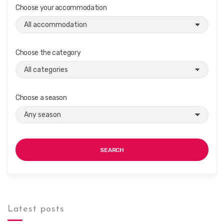
Choose your accommodation
Choose the category
Choose a season
SEARCH
Latest posts