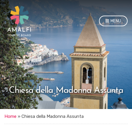
MENU
Chiesa della Madonna Assunta
Home
»
Chiesa della Madonna Assunta