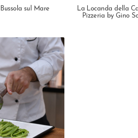
 Bussola sul Mare
La Locanda della C
Pizzeria by Gino So