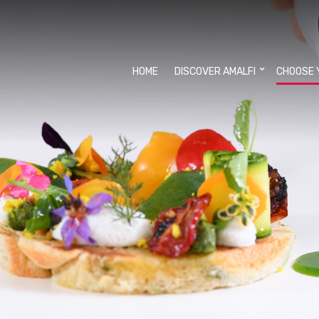
HOME
DISCOVER AMALFI
CHOOSE 