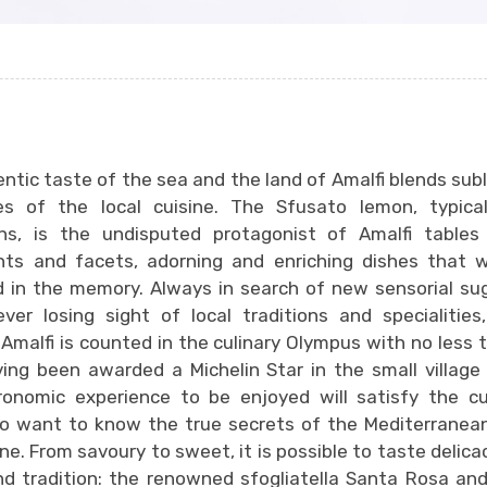
ntic taste of the sea and the land of Amalfi blends subl
es of the local cuisine. The Sfusato lemon, typical
ons, is the undisputed protagonist of Amalfi tables 
ts and facets, adorning and enriching dishes that wi
 in the memory. Always in search of new sensorial su
ver losing sight of local traditions and specialitie
n Amalfi is counted in the culinary Olympus with no less 
ing been awarded a Michelin Star in the small village
onomic experience to be enjoyed will satisfy the cu
o want to know the true secrets of the Mediterranean
ine. From savoury to sweet, it is possible to taste delicac
nd tradition: the renowned sfogliatella Santa Rosa and 