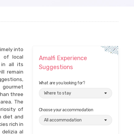
imely into
 of local
Amalfi Experience
in all its
Suggestions
ll remain
ggestions,
What are you looking for?
s, gourmet
than three
 area. The
riosity of
Choose your accommodation
 diet and
ies rich in
delizia al