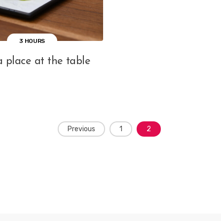
3 HOURS
 place at the table
Previous
1
2