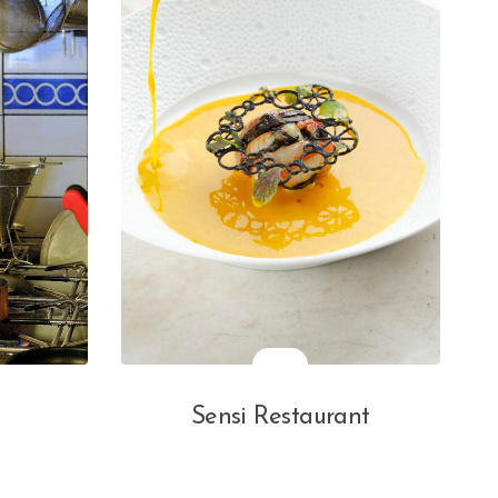
Sensi Restaurant