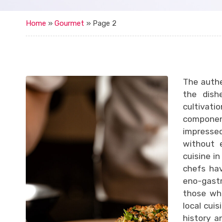
Home
»
Gourmet
»
Page 2
The authe
the dish
cultivati
componen
impressed
without e
cuisine i
chefs hav
eno-gastr
those wh
local cuis
history a