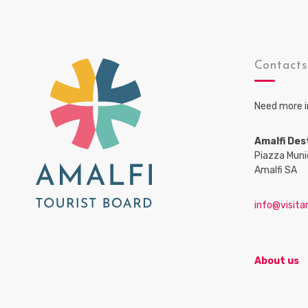
Contact
Need more i
Amalfi Des
Piazza Muni
Amalfi SA
info@visitam
About us