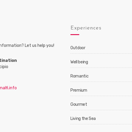
s
Experiences
nformation? Let us help you!
Outdoor
tination
Well being
cipio
Romantic
alfi.info
Premium
Gourmet
Living the Sea