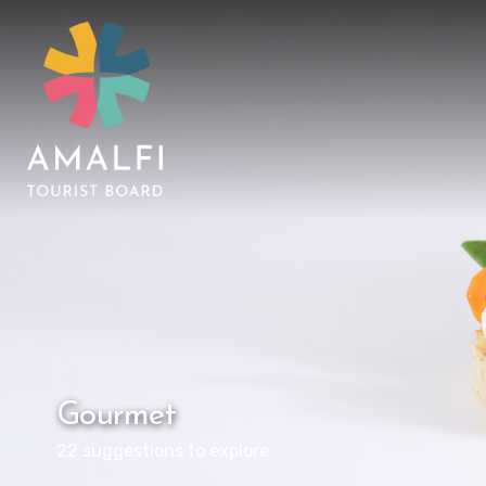
Gourmet
22 suggestions to explore