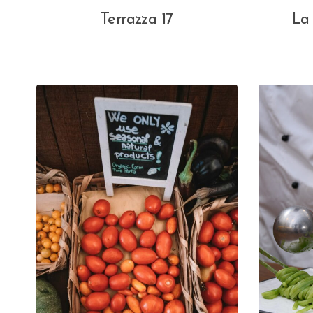
Terrazza 17
La