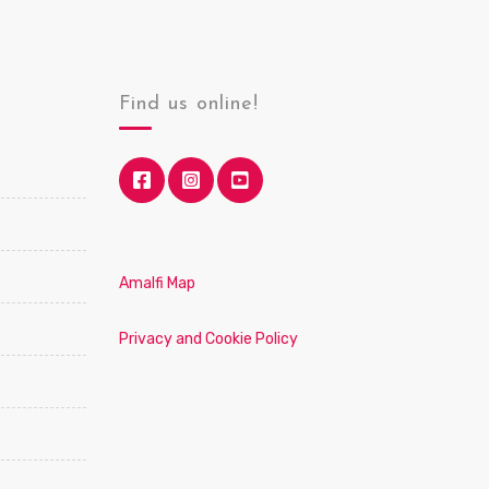
Find us online!
Amalfi Map
Privacy and Cookie Policy