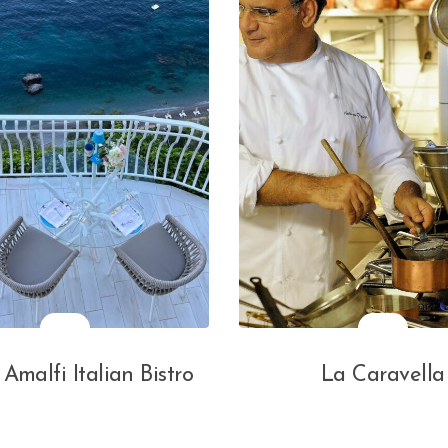
 Amalfi Italian Bistro
La Caravella