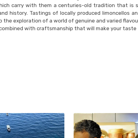
hich carry with them a centuries-old tradition that is 
 and history. Tastings of locally produced limoncellos an
to the exploration of a world of genuine and varied flavou
 combined with craftsmanship that will make your taste 