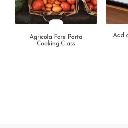
Add a
Agricola Fore Porta
Cooking Class
Posts
navigation