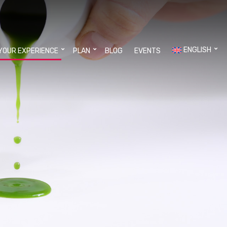
ENGLISH
YOUR EXPERIENCE
PLAN
BLOG
EVENTS