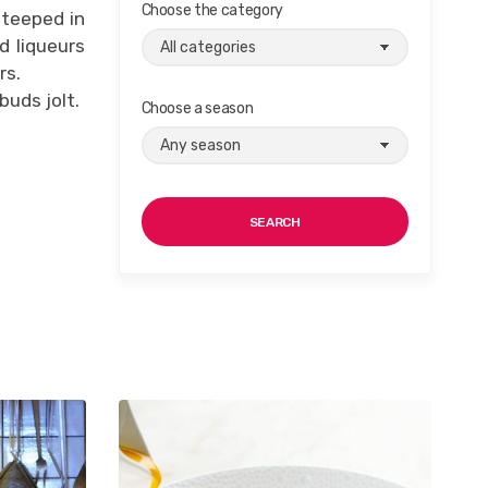
Choose the category
steeped in
d liqueurs
rs.
buds jolt.
Choose a season
SEARCH