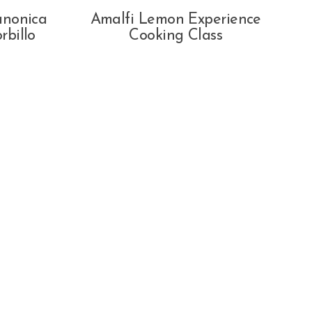
anonica
Amalfi Lemon Experience
rbillo
Cooking Class