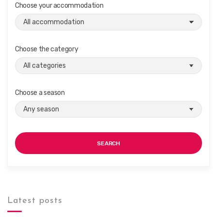
i
Choose your accommodation
g
a
t
Choose the category
i
o
n
Choose a season
SEARCH
Latest posts