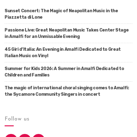
Sunset Concert: The Magic of Neapolitan Music in the
Piazzetta di Lone
Passione Live: Great Neapolitan Music Takes Center Stage
in Amalfi for an Unmissable Evening
45 Giri d’Italia: An Evening in Amalfi Dedicated to Great
Italian Music on Vinyl
Summer for Kids 2026: A Summer in Amalfi Dedicated to
Children and Families
The magic of international choral singing comes to Amalfi:
the Sycamore Community Singers in concert
Follow us