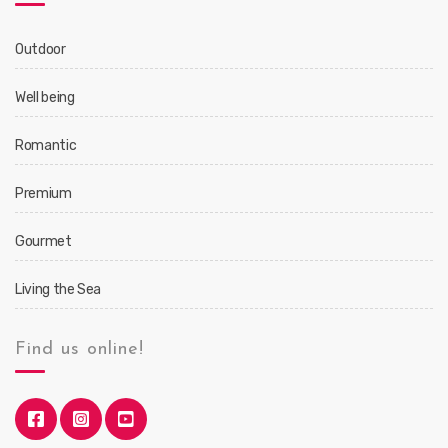
Outdoor
Well being
Romantic
Premium
Gourmet
Living the Sea
Find us online!