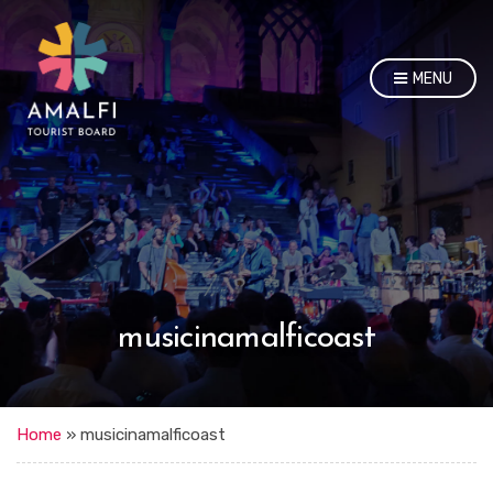
MENU
musicinamalficoast
Home
»
musicinamalficoast