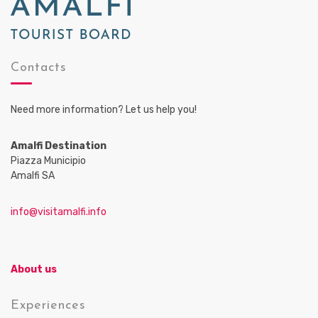
Contacts
Need more information? Let us help you!
Amalfi Destination
Piazza Municipio
Amalfi SA
info@visitamalfi.info
About us
Experiences