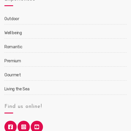
Outdoor
Well being
Romantic
Premium
Gourmet
Living the Sea
Find us online!