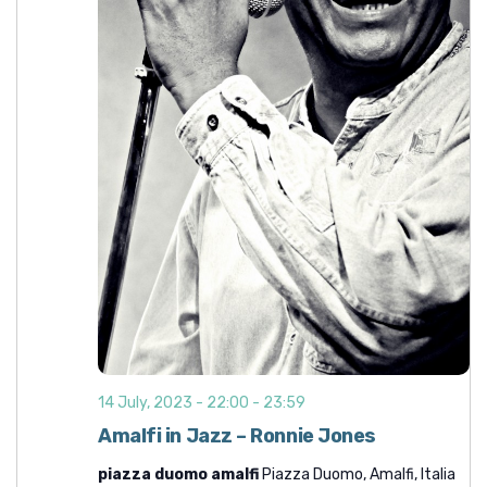
t
i
o
n
14 July, 2023 - 22:00
-
23:59
Amalfi in Jazz – Ronnie Jones
piazza duomo amalfi
Piazza Duomo, Amalfi, Italia