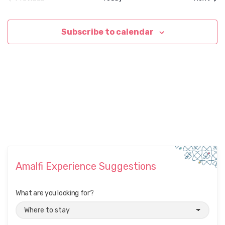
Events
Subscribe to calendar
Amalfi Experience Suggestions
What are you looking for?