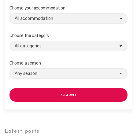
Choose your accommodation
Choose the category
Choose a season
SEARCH
Latest posts