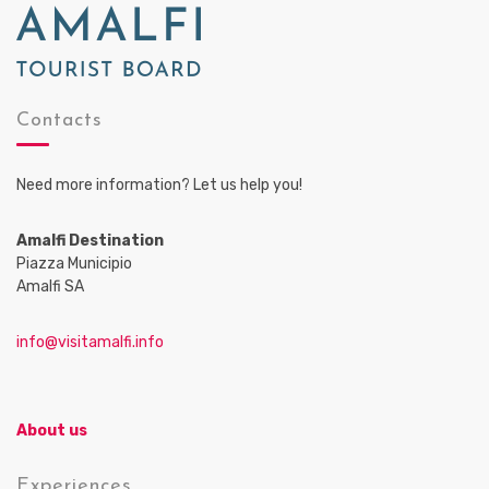
Contacts
Need more information? Let us help you!
Amalfi Destination
Piazza Municipio
Amalfi SA
info@visitamalfi.info
About us
Experiences