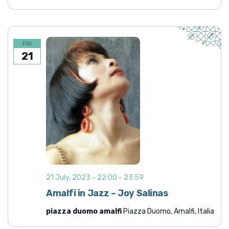
FRI
21
21 July, 2023 - 22:00
-
23:59
Amalfi in Jazz – Joy Salinas
piazza duomo amalfi
Piazza Duomo, Amalfi, Italia