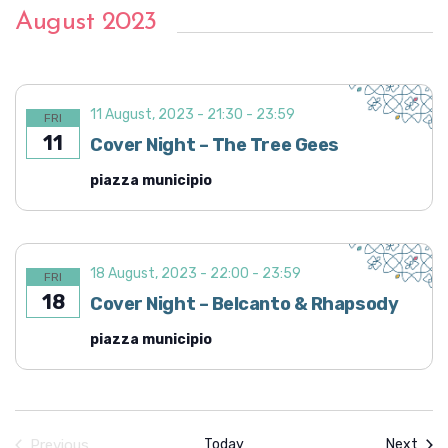
August 2023
11 August, 2023 - 21:30
-
23:59
FRI
11
Cover Night – The Tree Gees
piazza municipio
18 August, 2023 - 22:00
-
23:59
FRI
18
Cover Night – Belcanto & Rhapsody
piazza municipio
Even
Previous
Today
Next