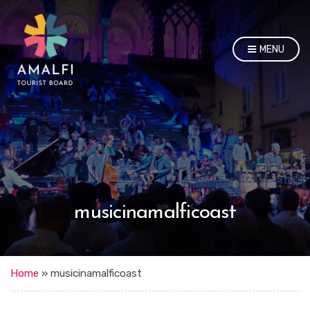
MENU
musicinamalficoast
Home
»
musicinamalficoast