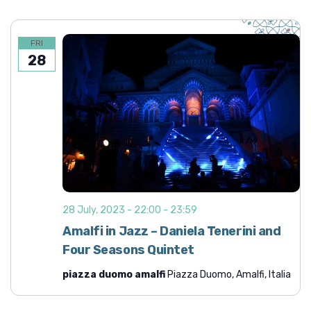
FRI
28
28 July, 2023 - 22:00
-
23:59
Amalfi in Jazz – Daniela Tenerini and
Four Seasons Quintet
piazza duomo amalfi
Piazza Duomo, Amalfi, Italia