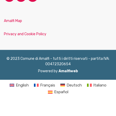
Amalfi Map
Privacy and Cookie Policy
© 2023 Comune di Amalfi - tutti i diritti riservati - partita IVA:
00472320654
Powered by
Amalfiweb
English
Français
Deutsch
Italiano
Español