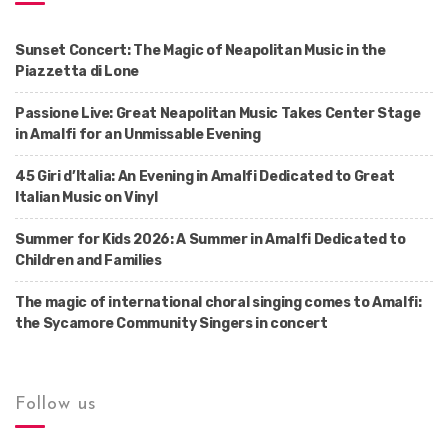
Sunset Concert: The Magic of Neapolitan Music in the
Piazzetta di Lone
Passione Live: Great Neapolitan Music Takes Center Stage
in Amalfi for an Unmissable Evening
45 Giri d’Italia: An Evening in Amalfi Dedicated to Great
Italian Music on Vinyl
Summer for Kids 2026: A Summer in Amalfi Dedicated to
Children and Families
The magic of international choral singing comes to Amalfi:
the Sycamore Community Singers in concert
Follow us