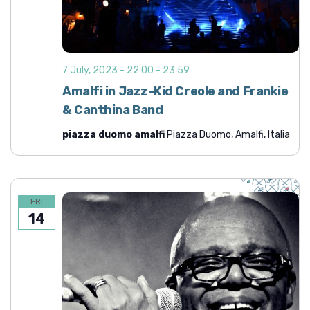
i
h
g
a
a
n
t
7 July, 2023 - 22:00
-
23:59
d
i
Amalfi in Jazz-Kid Creole and Frankie
o
V
& Canthina Band
n
i
piazza duomo amalfi
Piazza Duomo, Amalfi, Italia
e
w
s
N
FRI
14
a
v
i
g
a