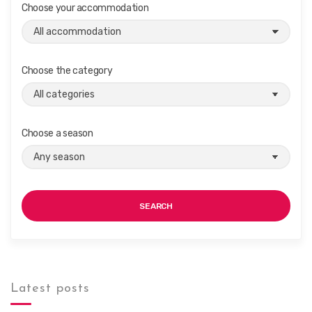
i
Choose your accommodation
g
a
t
Choose the category
i
o
n
Choose a season
SEARCH
Latest posts