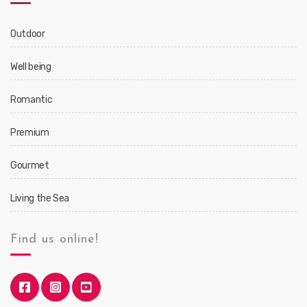
Outdoor
Well being
Romantic
Premium
Gourmet
Living the Sea
Find us online!