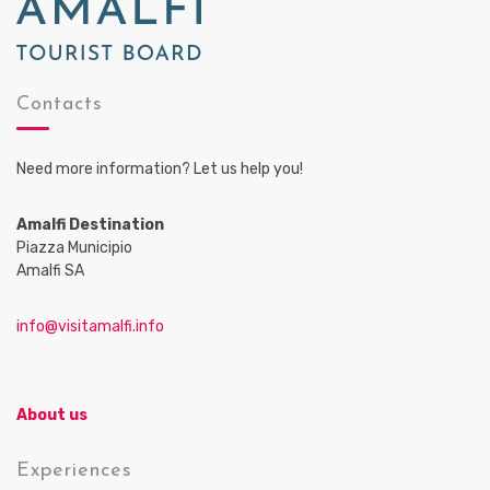
Contacts
Need more information? Let us help you!
Amalfi Destination
Piazza Municipio
Amalfi SA
info@visitamalfi.info
About us
Experiences