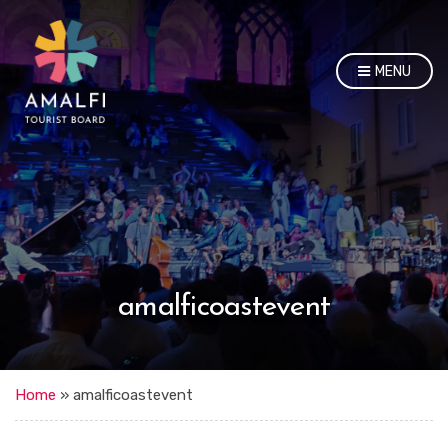
MENU
amalficoastevent
Home
»
amalficoastevent