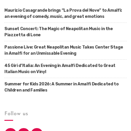
Maurizio Casagrande brings “La Prova del Nove” to Amalfi:
an evening of comedy, music, and great emotions
Sunset Concert: The Magic of Neapolitan Music in the
Piazzetta di Lone
Passione Live: Great Neapolitan Music Takes Center Stage
in Amalfi for an Unmissable Evening
45 Giri d’Italia: An Evening in Amalfi Dedicated to Great
Italian Music on Vinyl
Summer for Kids 2026: A Summer in Amalfi Dedicated to
Children and Families
Follow us