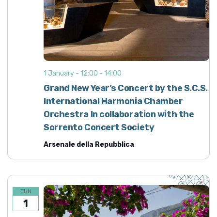
1 January - 12:00
-
14:00
Grand New Year’s Concert by the S.C.S.
International Harmonia Chamber
Orchestra In collaboration with the
Sorrento Concert Society
Arsenale della Repubblica
THU
1