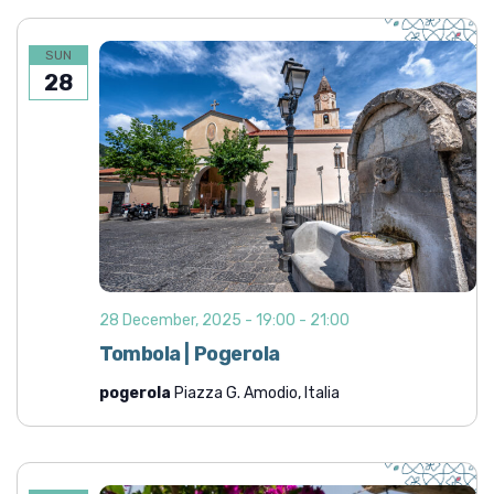
SUN
28
28 December, 2025 - 19:00
-
21:00
Tombola | Pogerola
pogerola
Piazza G. Amodio, Italia