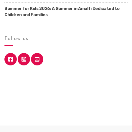
Summer for Kids 2026: A Summer in Amalfi Dedicated to
Children and Families
Follow us