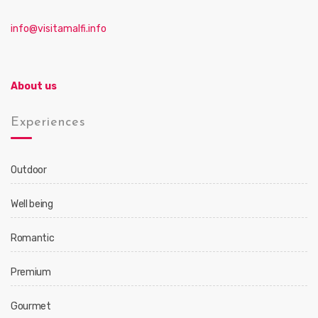
info@visitamalfi.info
About us
Experiences
Outdoor
Well being
Romantic
Premium
Gourmet