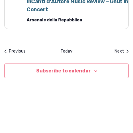
InCanti d’Autore Music Review – Gnut in
Concert
Arsenale della Repubblica
Events
Even
Previous
Today
Next
Subscribe to calendar