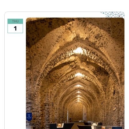
THU
1