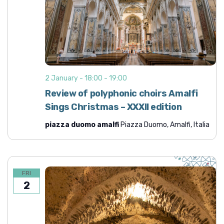
2 January - 18:00
-
19:00
Review of polyphonic choirs Amalfi
Sings Christmas – XXXII edition
piazza duomo amalfi
Piazza Duomo, Amalfi, Italia
FRI
2