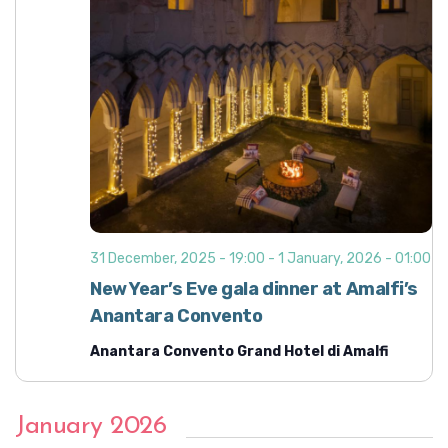
31 December, 2025 - 19:00
-
1 January, 2026 - 01:00
New Year’s Eve gala dinner at Amalfi’s
Anantara Convento
Anantara Convento Grand Hotel di Amalfi
January 2026