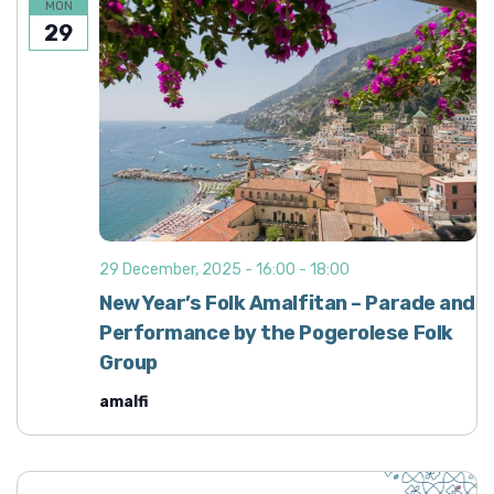
MON
29
29 December, 2025 - 16:00
-
18:00
New Year’s Folk Amalfitan – Parade and
Performance by the Pogerolese Folk
Group
amalfi