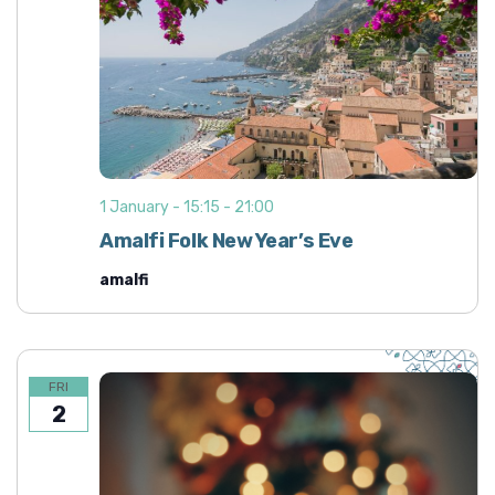
1 January - 15:15
-
21:00
Amalfi Folk New Year’s Eve
amalfi
FRI
2