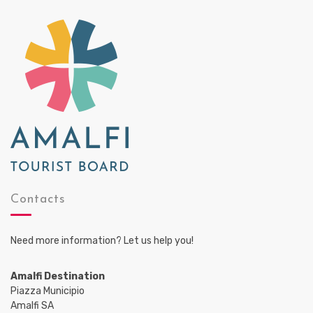
Contacts
Need more information? Let us help you!
Amalfi Destination
Piazza Municipio
Amalfi SA