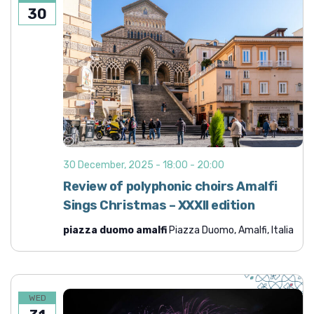
30
30 December, 2025 - 18:00
-
20:00
Review of polyphonic choirs Amalfi
Sings Christmas – XXXII edition
piazza duomo amalfi
Piazza Duomo, Amalfi, Italia
WED