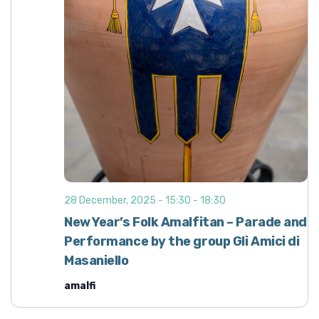
d
i
o
V
n
i
e
w
s
N
a
v
i
28 December, 2025 - 15:30
-
18:30
g
New Year’s Folk Amalfitan – Parade and
a
Performance by the group Gli Amici di
t
Masaniello
i
amalfi
o
n