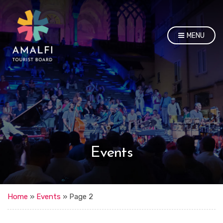
MENU
Events
Home
»
Events
»
Page 2