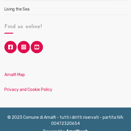
Living the Sea
Find us online!
Amalfi Map
Privacy and Cookie Policy
© 2023 Comune di Amalfi - tutti i diritti riservati - partita IVA:
00472320654