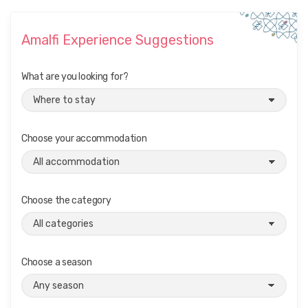
Amalfi Experience Suggestions
What are you looking for?
Choose your accommodation
Choose the category
Choose a season