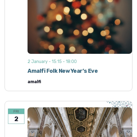
2 January - 15:15
-
18:00
Amalfi Folk New Year’s Eve
amalfi
FRI
2