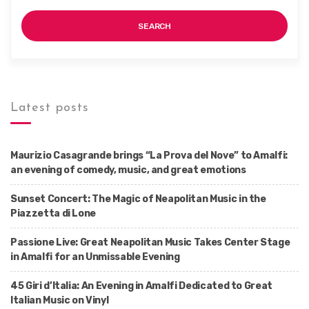
SEARCH
Latest posts
Maurizio Casagrande brings “La Prova del Nove” to Amalfi:
an evening of comedy, music, and great emotions
Sunset Concert: The Magic of Neapolitan Music in the
Piazzetta di Lone
Passione Live: Great Neapolitan Music Takes Center Stage
in Amalfi for an Unmissable Evening
45 Giri d’Italia: An Evening in Amalfi Dedicated to Great
Italian Music on Vinyl