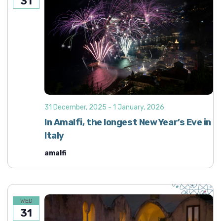
31
31 December, 2025
-
1 January, 2026
In Amalfi, the longest New Year’s Eve in
Italy
amalfi
WED
31