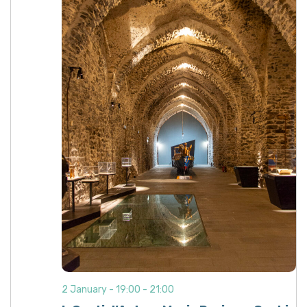
2 January - 19:00
-
21:00