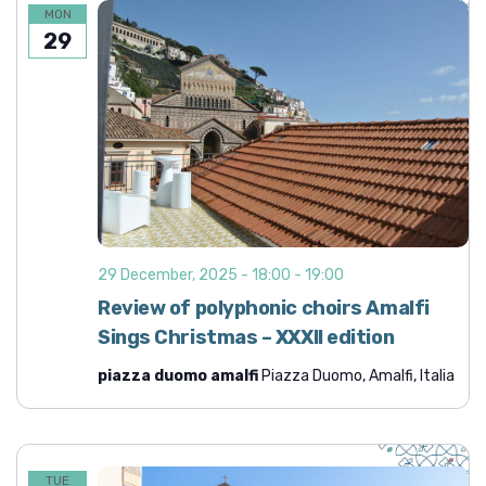
MON
29
29 December, 2025 - 18:00
-
19:00
Review of polyphonic choirs Amalfi
Sings Christmas – XXXII edition
piazza duomo amalfi
Piazza Duomo, Amalfi, Italia
TUE