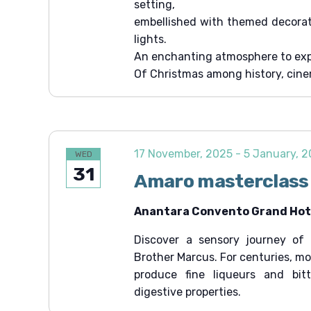
setting,
t
embellished with themed decorati
i
lights.
o
An enchanting atmosphere to exp
Of Christmas among history, cin
n
17 November, 2025
-
5 January, 
WED
31
Amaro masterclass
Anantara Convento Grand Hote
Discover a sensory journey of 
Brother Marcus. For centuries, m
produce fine liqueurs and bit
digestive properties.