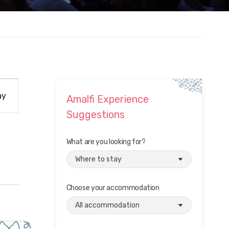
ay
Amalfi Experience
Suggestions
What are you looking for?
Choose your accommodation