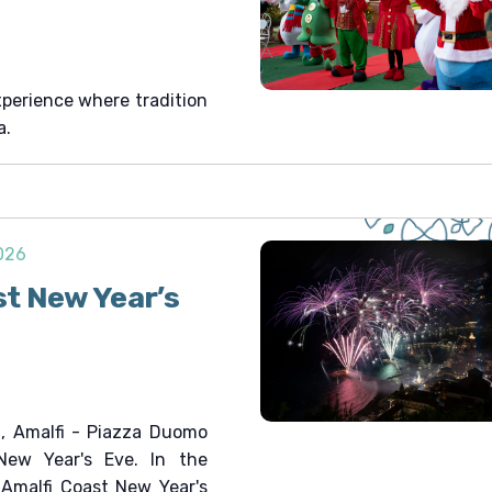
xperience where tradition
a.
2026
st New Year’s
, Amalfi - Piazza Duomo
New Year's Eve. In the
e Amalfi Coast New Year's