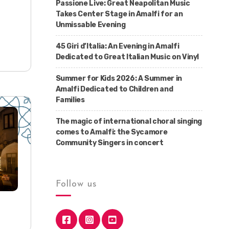
Passione Live: Great Neapolitan Music
Takes Center Stage in Amalfi for an
Unmissable Evening
45 Giri d’Italia: An Evening in Amalfi
Dedicated to Great Italian Music on Vinyl
Summer for Kids 2026: A Summer in
Amalfi Dedicated to Children and
Families
The magic of international choral singing
comes to Amalfi: the Sycamore
Community Singers in concert
Follow us