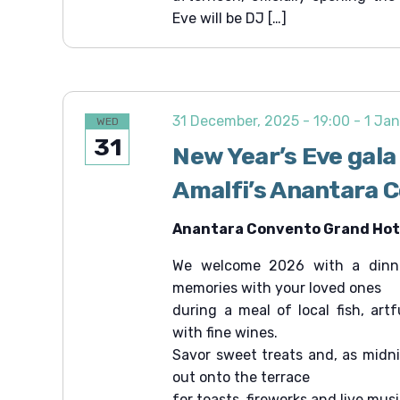
Eve will be DJ […]
31 December, 2025 - 19:00
-
1 Jan
WED
31
New Year’s Eve gala
Amalfi’s Anantara 
Anantara Convento Grand Hote
We welcome 2026 with a dinne
memories with your loved ones
during a meal of local fish, art
with fine wines.
Savor sweet treats and, as midn
out onto the terrace
for toasts, fireworks and live musi