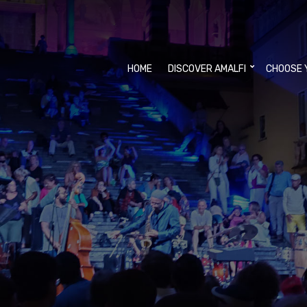
HOME
DISCOVER AMALFI
CHOOSE 