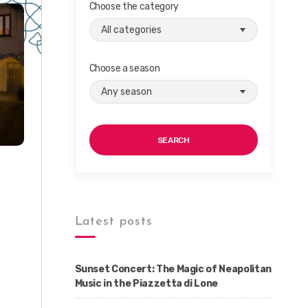
Choose the category
Choose a season
SEARCH
Latest posts
Sunset Concert: The Magic of Neapolitan
Music in the Piazzetta di Lone