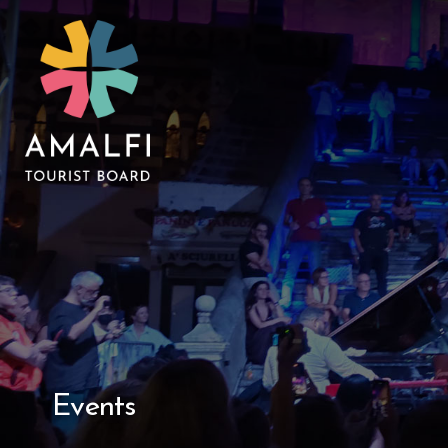
Events