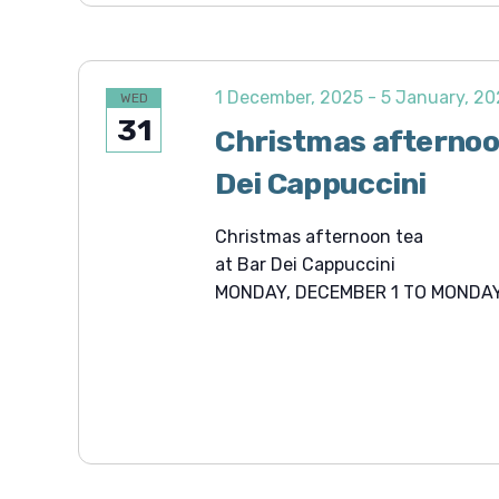
1 December, 2025
-
5 January, 2
WED
31
Christmas afternoo
Dei Cappuccini
Christmas afternoon tea
at Bar Dei Cappuccini
MONDAY, DECEMBER 1 TO MONDAY