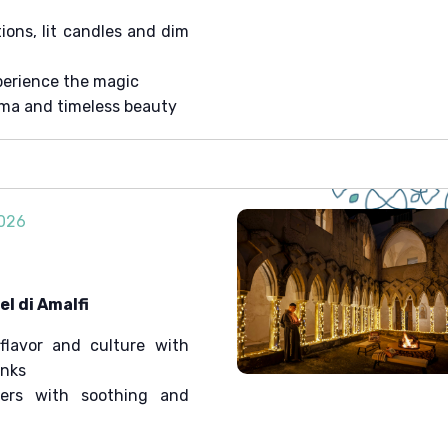
ons, lit candles and dim
erience the magic
ema and timeless beauty
2026
l di Amalfi
flavor and culture with
onks
ters with soothing and