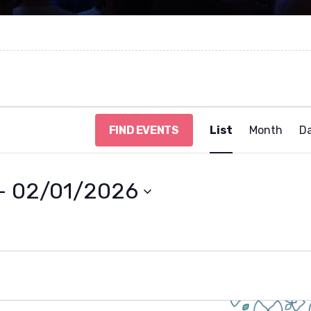
E
FIND EVENTS
List
Month
D
v
e
n
t
- 
02/01/2026
V
i
e
w
s
N
a