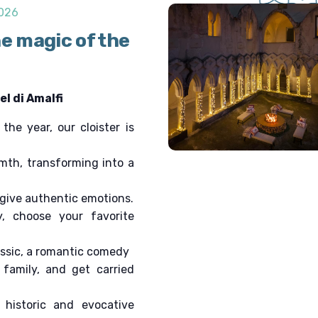
v
2026
i
he magic of the
g
a
t
i
l di Amalfi
o
n
he year, our cloister is
mth, transforming into a
 give authentic emotions.
y, choose your favorite
assic, a romantic comedy
family, and get carried
 historic and evocative