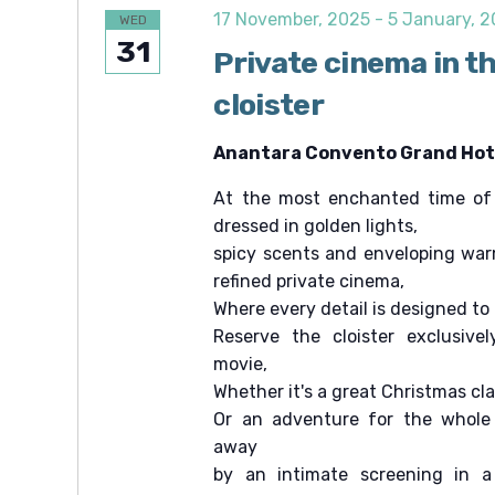
c
e
c
17 November, 2025
-
5 January, 
WED
.
h
h
31
f
Private cinema in t
a
o
r
cloister
n
E
v
d
e
Anantara Convento Grand Hote
V
n
t
At the most enchanted time of t
i
s
b
dressed in golden lights,
e
y
spicy scents and enveloping war
K
w
e
refined private cinema,
s
y
Where every detail is designed to
w
N
Reserve the cloister exclusivel
o
r
a
movie,
d
v
Whether it's a great Christmas cl
.
Or an adventure for the whole 
i
away
g
by an intimate screening in a
a