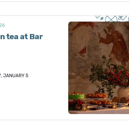
026
n tea at Bar
, JANUARY 5