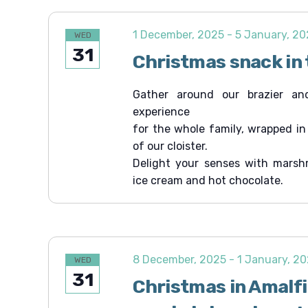
1 December, 2025
-
5 January, 2
WED
31
Christmas snack in 
Gather around our brazier an
experience
for the whole family, wrapped i
of our cloister.
Delight your senses with marsh
ice cream and hot chocolate.
8 December, 2025
-
1 January, 2
WED
31
Christmas in Amalf