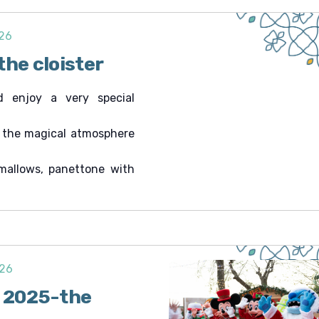
026
the cloister
d enjoy a very special
n the magical atmosphere
mallows, panettone with
026
i 2025-the