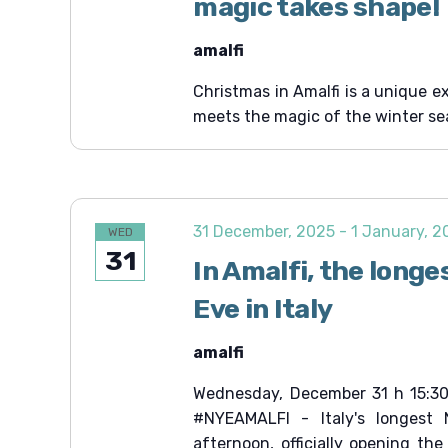
magic takes shape!
amalfi
Christmas in Amalfi is a unique e
meets the magic of the winter se
31 December, 2025
-
1 January, 
WED
31
In Amalfi, the longe
Eve in Italy
amalfi
Wednesday, December 31 h 15:30
#NYEAMALFI - Italy's longest 
afternoon, officially opening th