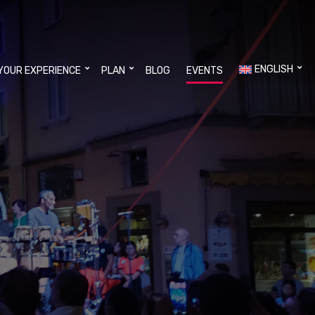
ENGLISH
YOUR EXPERIENCE
PLAN
BLOG
EVENTS