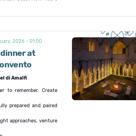
uary, 2026 - 01:00
 dinner at
Convento
l di Amalfi
r to remember. Create
fully prepared and paired
ight approaches, venture
c.