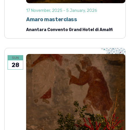
17 November, 2025
-
5 January, 2026
Amaro masterclass
Anantara Convento Grand Hotel di Amalfi
SUN
28