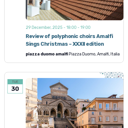
29 December, 2025 - 18:00
-
19:00
Review of polyphonic choirs Amalfi
Sings Christmas – XXXII edition
piazza duomo amalfi
Piazza Duomo, Amalfi, Italia
TUE
30