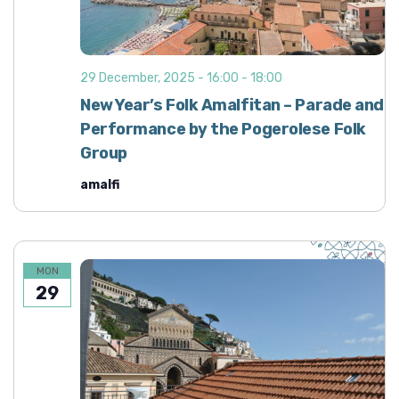
29 December, 2025 - 16:00
-
18:00
New Year’s Folk Amalfitan – Parade and
Performance by the Pogerolese Folk
Group
amalfi
MON
29