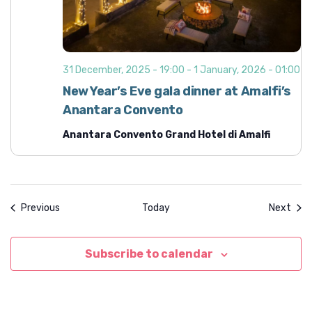
31 December, 2025 - 19:00
-
1 January, 2026 - 01:00
New Year’s Eve gala dinner at Amalfi’s
Anantara Convento
Anantara Convento Grand Hotel di Amalfi
Events
Even
Previous
Today
Next
Subscribe to calendar