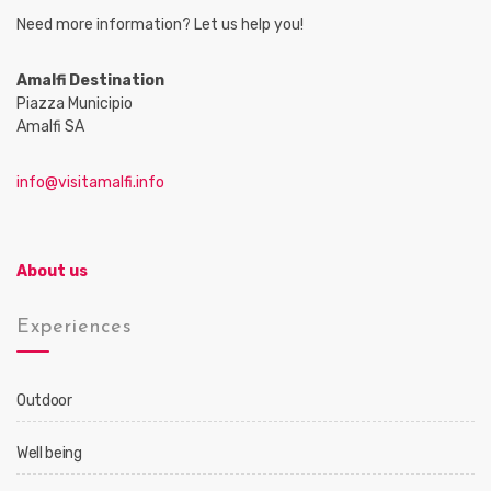
Need more information? Let us help you!
Amalfi Destination
Piazza Municipio
Amalfi SA
info@visitamalfi.info
About us
Experiences
Outdoor
Well being