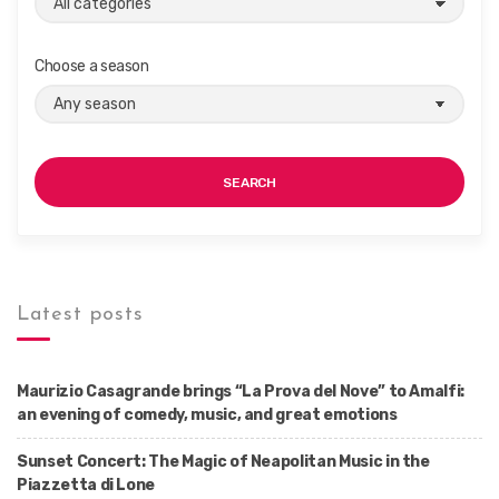
Choose a season
SEARCH
Latest posts
Maurizio Casagrande brings “La Prova del Nove” to Amalfi:
an evening of comedy, music, and great emotions
Sunset Concert: The Magic of Neapolitan Music in the
Piazzetta di Lone