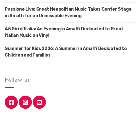
Passione Live: Great Neapolitan Music Takes Center Stage
in Amalfi for an Unmissable Evening
45 Giri d’Italia: An Evening in Amalfi Dedicated to Great
Italian Music on Vinyl
Summer for Kids 2026: A Summer in Amalfi Dedicated to
Children and Families
Follow us