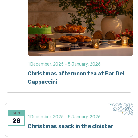
1 December, 2025
-
5 January, 2026
Christmas afternoon tea at Bar Dei
Cappuccini
SUN
1 December, 2025
-
5 January, 2026
28
Christmas snack in the cloister