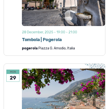
28 December, 2025 - 19:00
-
21:00
Tombola | Pogerola
pogerola
Piazza G. Amodio, Italia
MON
29