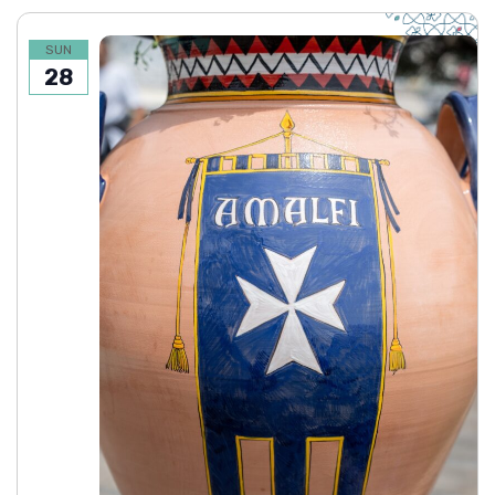
SUN
28