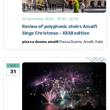
30 December, 2025 - 18:00
-
20:00
Review of polyphonic choirs Amalfi
Sings Christmas – XXXII edition
piazza duomo amalfi
Piazza Duomo, Amalfi, Italia
WED
31