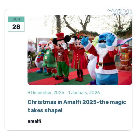
SUN
28
8 December, 2025
-
1 January, 2026
Christmas in Amalfi 2025-the magic
takes shape!
amalfi