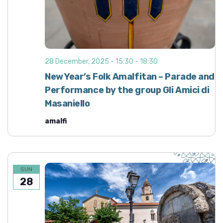
28 December, 2025 - 15:30
-
18:30
New Year’s Folk Amalfitan – Parade and
Performance by the group Gli Amici di
Masaniello
amalfi
SUN
28