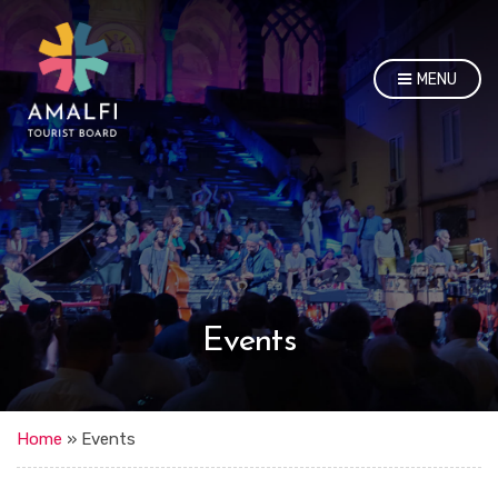
MENU
Events
Home
»
Events