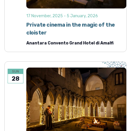
d
i
o
V
17 November, 2025
-
5 January, 2026
n
i
Private cinema in the magic of the
e
cloister
w
Anantara Convento Grand Hotel di Amalfi
s
N
a
v
SUN
28
i
g
a
t
i
o
n