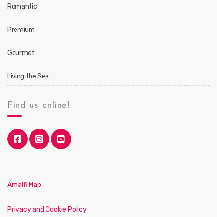
Romantic
Premium
Gourmet
Living the Sea
Find us online!
Amalfi Map
Privacy and Cookie Policy