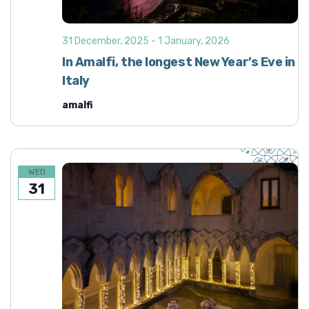
31 December, 2025
-
1 January, 2026
In Amalfi, the longest New Year’s Eve in
Italy
amalfi
WED
31