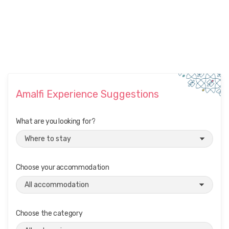
Amalfi Experience Suggestions
What are you looking for?
Choose your accommodation
Choose the category