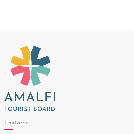
Contacts