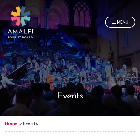
MENU
Events
Home
»
Events