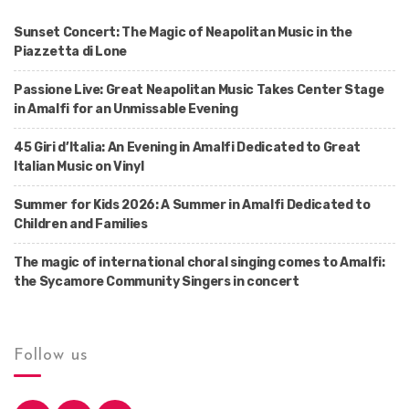
Sunset Concert: The Magic of Neapolitan Music in the
Piazzetta di Lone
Passione Live: Great Neapolitan Music Takes Center Stage
in Amalfi for an Unmissable Evening
45 Giri d’Italia: An Evening in Amalfi Dedicated to Great
Italian Music on Vinyl
Summer for Kids 2026: A Summer in Amalfi Dedicated to
Children and Families
The magic of international choral singing comes to Amalfi:
the Sycamore Community Singers in concert
Follow us