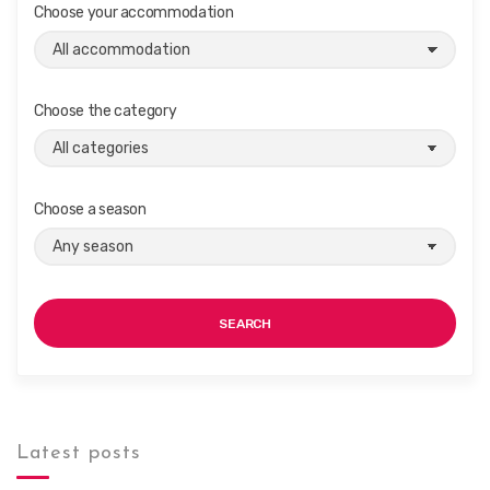
Choose your accommodation
i
o
n
Choose the category
Choose a season
SEARCH
Latest posts