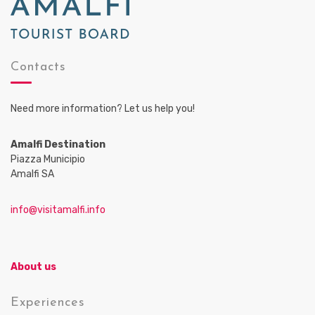
Contacts
Need more information? Let us help you!
Amalfi Destination
Piazza Municipio
Amalfi SA
info@visitamalfi.info
About us
Experiences