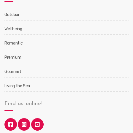
Outdoor
Well being
Romantic
Premium
Gourmet
Living the Sea
Find us online!