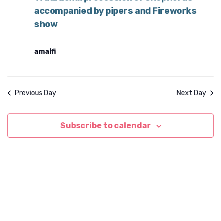
d
i
accompanied by pipers and Fireworks
o
V
show
n
i
e
amalfi
w
s
N
Previous Day
Next Day
a
v
Subscribe to calendar
i
g
a
t
i
o
n