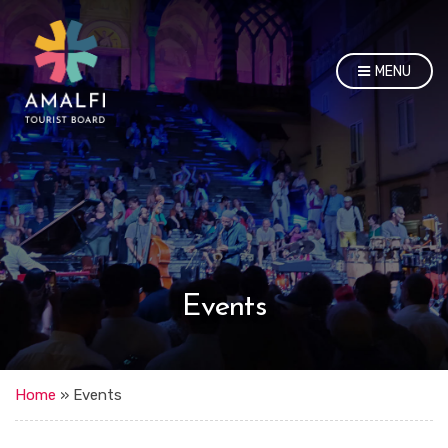
MENU
Events
Home
»
Events