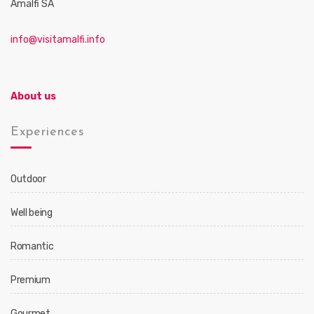
Amalfi SA
info@visitamalfi.info
About us
Experiences
Outdoor
Well being
Romantic
Premium
Gourmet