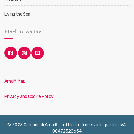
Living the Sea
Find us online!
Amalfi Map
Privacy and Cookie Policy
© 2023 Comune di Amalfi - tutti i diritti riservati - partita IVA:
00472320654