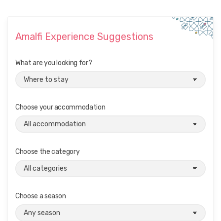
Amalfi Experience Suggestions
What are you looking for?
Choose your accommodation
Choose the category
Choose a season