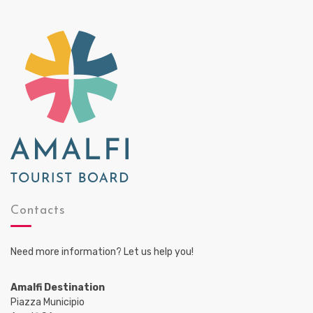
Contacts
Need more information? Let us help you!
Amalfi Destination
Piazza Municipio