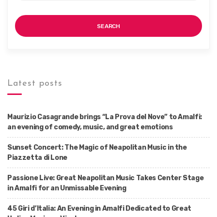
SEARCH
Latest posts
Maurizio Casagrande brings “La Prova del Nove” to Amalfi:
an evening of comedy, music, and great emotions
Sunset Concert: The Magic of Neapolitan Music in the
Piazzetta di Lone
Passione Live: Great Neapolitan Music Takes Center Stage
in Amalfi for an Unmissable Evening
45 Giri d’Italia: An Evening in Amalfi Dedicated to Great