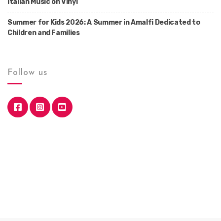
Italian Music on Vinyl
Summer for Kids 2026: A Summer in Amalfi Dedicated to
Children and Families
Follow us