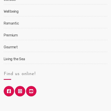
Well being
Romantic
Premium
Gourmet
Living the Sea
Find us online!