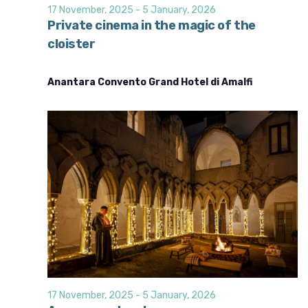
d
i
17 November, 2025
-
5 January, 2026
o
V
Private cinema in the magic of the
n
cloister
i
e
Anantara Convento Grand Hotel di Amalfi
w
s
N
a
v
i
g
a
t
i
o
17 November, 2025
-
5 January, 2026
n