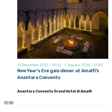
31 December, 2025 - 19:00
-
1 January, 2026 - 01:00
New Year’s Eve gala dinner at Amalfi’s
Anantara Convento
Anantara Convento Grand Hotel di Amalfi
12:00