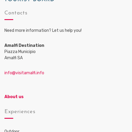
Contacts
Need more information? Let us help you!
Amalfi Destination
Piazza Municipio
Amalfi SA
info@visitamalfi.info
About us
Experiences
Outdoor