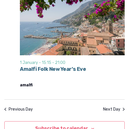
1 January - 15:15
-
21:00
Amalfi Folk New Year’s Eve
amalfi
Previous Day
Next Day
Subscribe to calendar