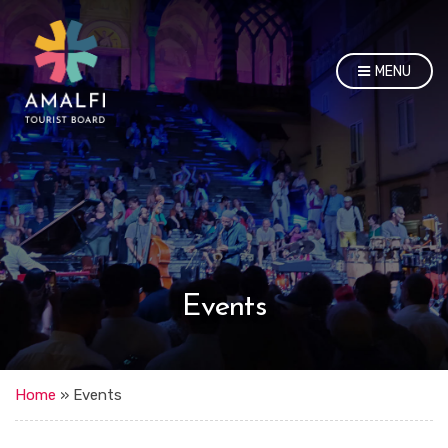
MENU
Events
Home
»
Events