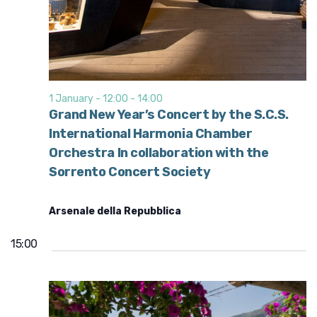
1 January - 12:00
-
14:00
Grand New Year’s Concert by the S.C.S.
International Harmonia Chamber
Orchestra In collaboration with the
Sorrento Concert Society
Arsenale della Repubblica
15:00