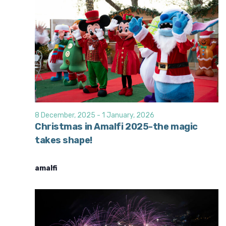
8 December, 2025
-
1 January, 2026
Christmas in Amalfi 2025-the magic
takes shape!
amalfi