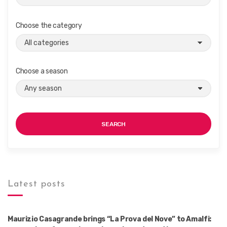
Choose the category
Choose a season
SEARCH
Latest posts
Maurizio Casagrande brings “La Prova del Nove” to Amalfi: