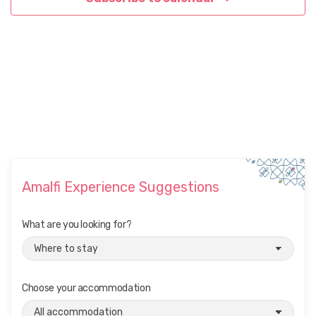
Amalfi Experience Suggestions
What are you looking for?
Choose your accommodation