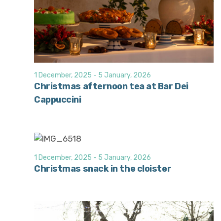
1 December, 2025
-
5 January, 2026
Christmas afternoon tea at Bar Dei
Cappuccini
1 December, 2025
-
5 January, 2026
Christmas snack in the cloister