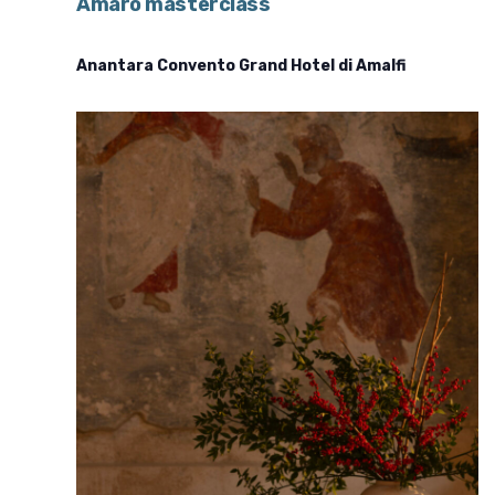
Amaro masterclass
Anantara Convento Grand Hotel di Amalfi