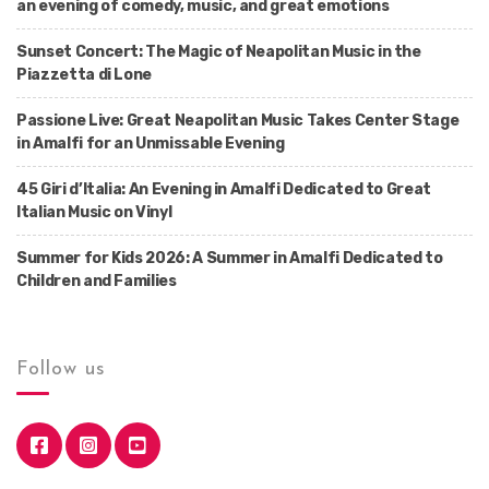
an evening of comedy, music, and great emotions
Sunset Concert: The Magic of Neapolitan Music in the
Piazzetta di Lone
Passione Live: Great Neapolitan Music Takes Center Stage
in Amalfi for an Unmissable Evening
45 Giri d’Italia: An Evening in Amalfi Dedicated to Great
Italian Music on Vinyl
Summer for Kids 2026: A Summer in Amalfi Dedicated to
Children and Families
Follow us