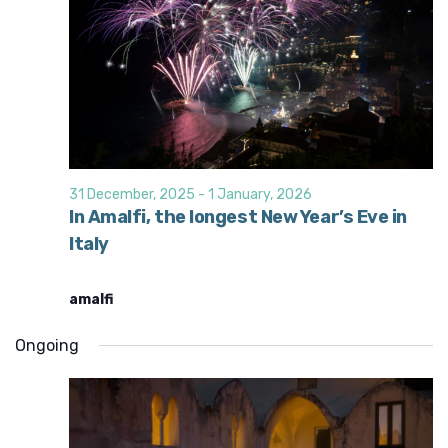
31 December, 2025
-
1 January, 2026
In Amalfi, the longest New Year’s Eve in
Italy
amalfi
Ongoing