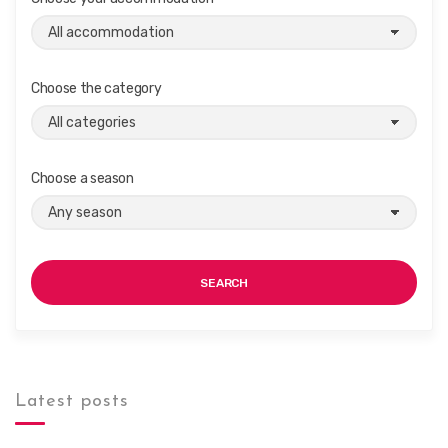
Choose the category
Choose a season
SEARCH
Latest posts