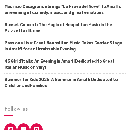
Maurizio Casagrande brings “La Prova del Nove” to Amalfi:
an evening of comedy, music, and great emotions
Sunset Concert: The Magic of Neapolitan Music in the
Piazzetta di Lone
Passione Live: Great Neapolitan Music Takes Center Stage
in Amalfi for an Unmissable Evening
45 Giri d’Italia: An Evening in Amalfi Dedicated to Great
Italian Music on Vinyl
Summer for Kids 2026: A Summer in Amalfi Dedicated to
Children and Families
Follow us