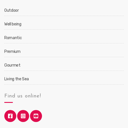
Outdoor
Well being
Romantic
Premium
Gourmet
Living the Sea
Find us online!