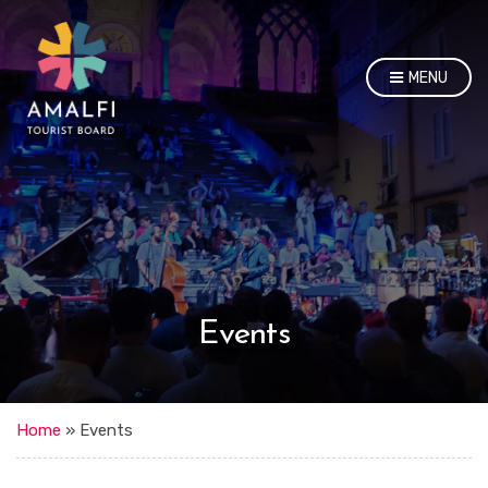
MENU
Events
Home
»
Events