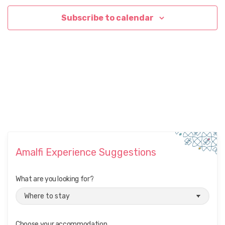
Subscribe to calendar
Amalfi Experience Suggestions
What are you looking for?
Choose your accommodation