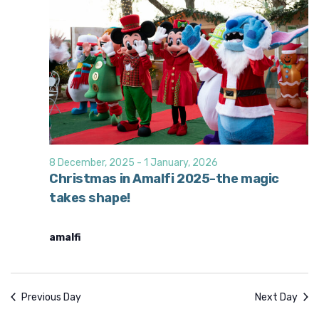
8 December, 2025
-
1 January, 2026
Christmas in Amalfi 2025-the magic
takes shape!
amalfi
Previous Day
Next Day