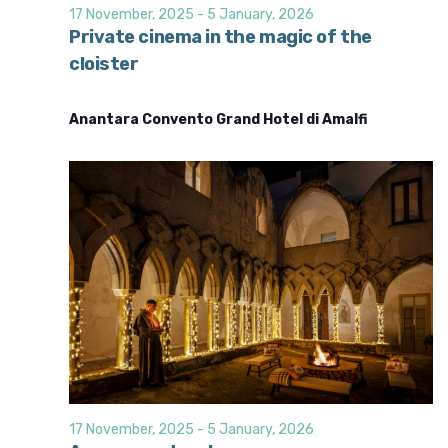
d
i
17 November, 2025
-
5 January, 2026
o
V
Private cinema in the magic of the
n
cloister
i
e
Anantara Convento Grand Hotel di Amalfi
w
s
N
a
v
i
g
a
t
i
o
17 November, 2025
-
5 January, 2026
n