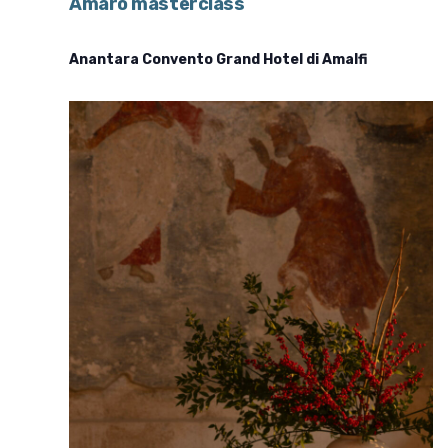
Amaro masterclass
Anantara Convento Grand Hotel di Amalfi