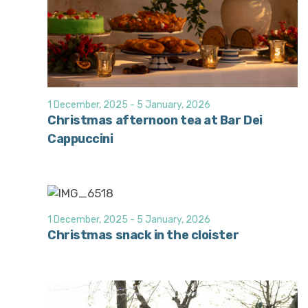
1 December, 2025
-
5 January, 2026
Christmas afternoon tea at Bar Dei
Cappuccini
1 December, 2025
-
5 January, 2026
Christmas snack in the cloister