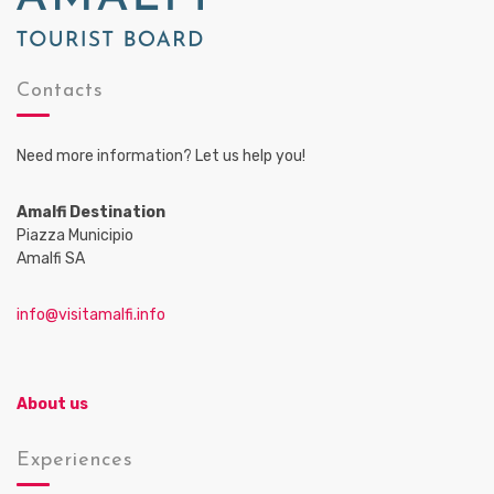
Contacts
Need more information? Let us help you!
Amalfi Destination
Piazza Municipio
Amalfi SA
info@visitamalfi.info
About us
Experiences