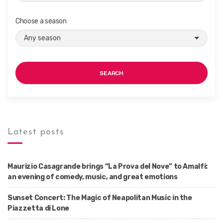
Choose a season
SEARCH
Latest posts
Maurizio Casagrande brings “La Prova del Nove” to Amalfi:
an evening of comedy, music, and great emotions
Sunset Concert: The Magic of Neapolitan Music in the
Piazzetta di Lone