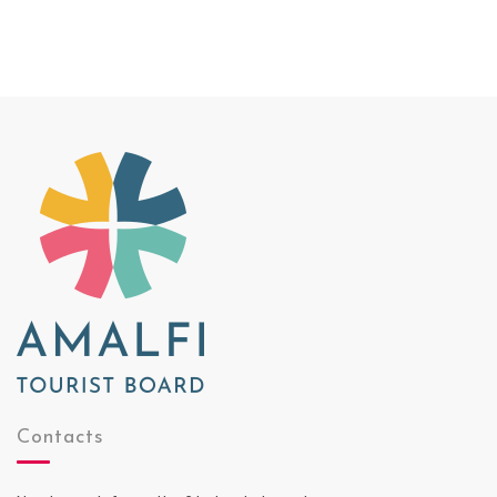
Contacts