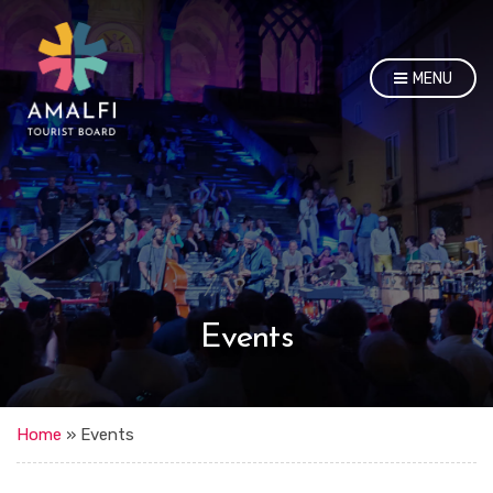
MENU
Events
Home
»
Events