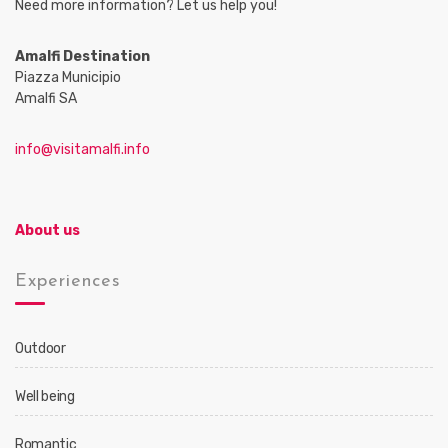
Need more information? Let us help you!
Amalfi Destination
Piazza Municipio
Amalfi SA
info@visitamalfi.info
About us
Experiences
Outdoor
Well being
Romantic