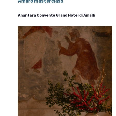
Amaro masterclass
Anantara Convento Grand Hotel di Amalfi