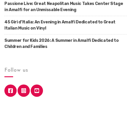
Passione Live: Great Neapolitan Music Takes Center Stage
in Amalfi for an Unmissable Evening
45 Giri d’Italia: An Evening in Amalfi Dedicated to Great
Italian Music on Vinyl
Summer for Kids 2026: A Summer in Amalfi Dedicated to
Children and Families
Follow us