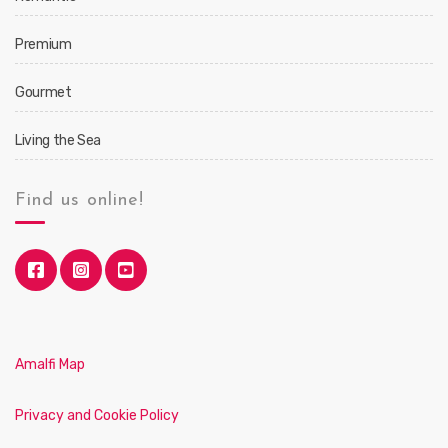
Premium
Gourmet
Living the Sea
Find us online!
Amalfi Map
Privacy and Cookie Policy