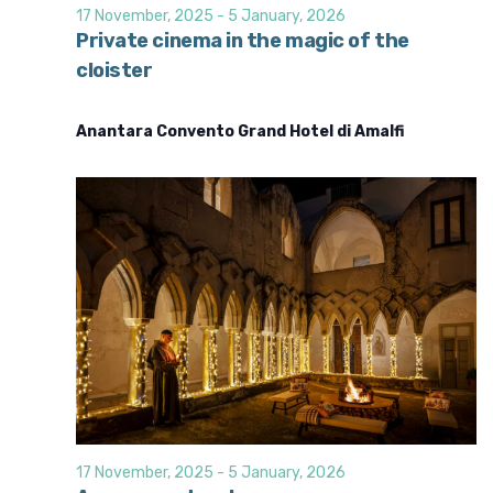
d
i
17 November, 2025
-
5 January, 2026
o
V
Private cinema in the magic of the
n
cloister
i
e
Anantara Convento Grand Hotel di Amalfi
w
s
N
a
v
i
g
a
t
i
o
17 November, 2025
-
5 January, 2026
n