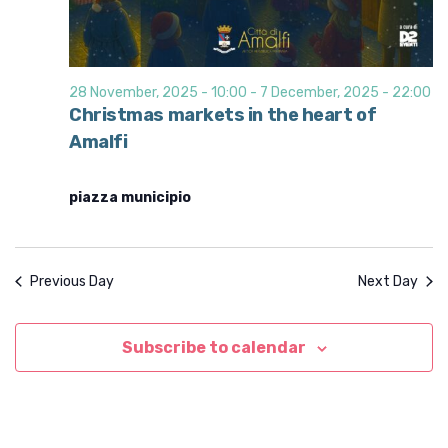
28 November, 2025 - 10:00
-
7 December, 2025 - 22:00
Christmas markets in the heart of
Amalfi
piazza municipio
Previous Day
Next Day
Subscribe to calendar