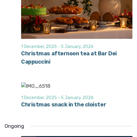
1 December, 2025
-
5 January, 2026
Christmas afternoon tea at Bar Dei
Cappuccini
1 December, 2025
-
5 January, 2026
Christmas snack in the cloister
Ongoing