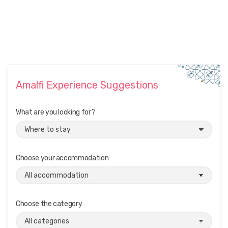
Amalfi Experience Suggestions
What are you looking for?
Choose your accommodation
Choose the category