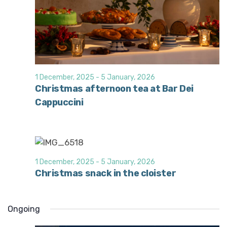
1 December, 2025
-
5 January, 2026
Christmas afternoon tea at Bar Dei
Cappuccini
1 December, 2025
-
5 January, 2026
Christmas snack in the cloister
Ongoing