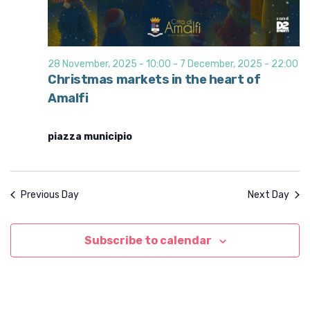
28 November, 2025 - 10:00
-
7 December, 2025 - 22:00
Christmas markets in the heart of
Amalfi
piazza municipio
Previous Day
Next Day
Subscribe to calendar