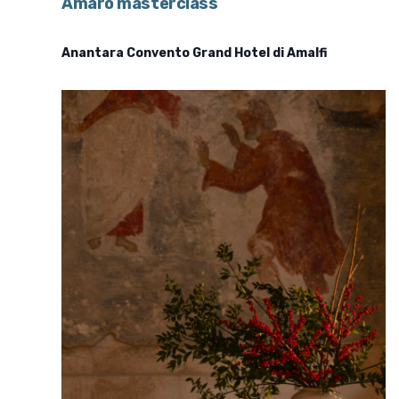
Amaro masterclass
Anantara Convento Grand Hotel di Amalfi