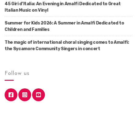
45 Giri d’Italia: An Evening in Amalfi Dedicated to Great
Italian Music on Vinyl
Summer for Kids 2026: A Summer in Amalfi Dedicated to
Children and Families
The magic of international choral singing comes to Amalfi:
the Sycamore Community Singers in concert
Follow us