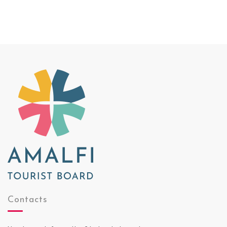
Contacts