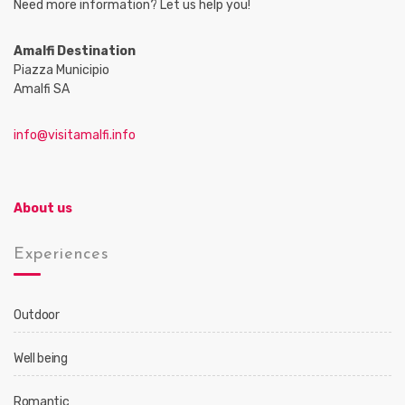
Need more information? Let us help you!
Amalfi Destination
Piazza Municipio
Amalfi SA
info@visitamalfi.info
About us
Experiences
Outdoor
Well being
Romantic