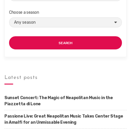
Choose a season
SEARCH
Latest posts
Sunset Concert: The Magic of Neapolitan Music in the
Piazzetta di Lone
Passione Live: Great Neapolitan Music Takes Center Stage
in Amalfi for an Unmissable Evening