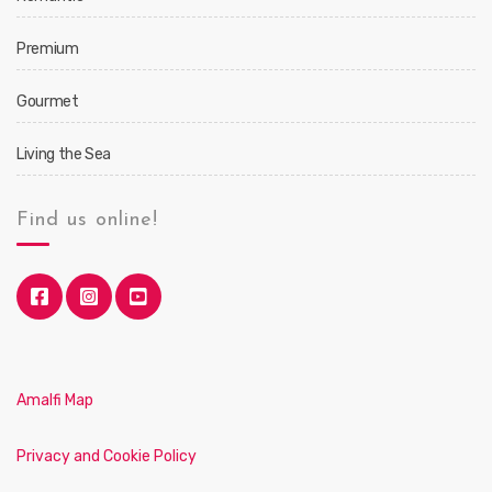
Premium
Gourmet
Living the Sea
Find us online!
Amalfi Map
Privacy and Cookie Policy