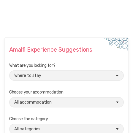
Amalfi Experience Suggestions
What are you looking for?
Choose your accommodation
Choose the category