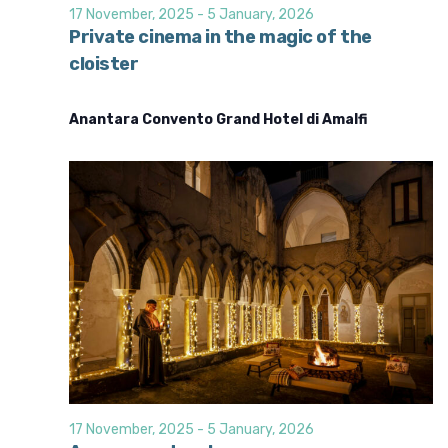
d
i
17 November, 2025
-
5 January, 2026
o
V
Private cinema in the magic of the
n
cloister
i
e
Anantara Convento Grand Hotel di Amalfi
w
s
N
a
v
i
g
a
t
i
o
17 November, 2025
-
5 January, 2026
n