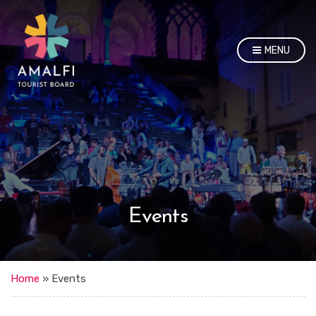
MENU
Events
Home
»
Events