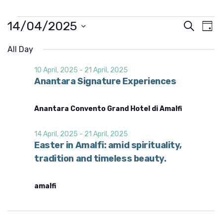
Events
14/04/2025
E
E
S
D
e
v
v
for
S
a
a
e
e
All Day
y
e
14
l
r
n
e
n
c
10 April, 2025
-
21 April, 2025
t
April,
c
h
Anantara Signature Experiences
t
t
V
2025
d
s
i
a
t
e
Anantara Convento Grand Hotel di Amalfi
S
e
w
.
e
s
14 April, 2025
-
21 April, 2025
a
N
Easter in Amalfi: amid spirituality,
r
a
tradition and timeless beauty.
v
c
i
h
amalfi
g
a
a
n
t