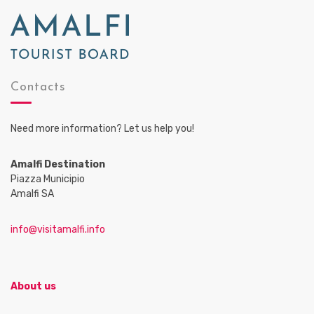
Contacts
Need more information? Let us help you!
Amalfi Destination
Piazza Municipio
Amalfi SA
info@visitamalfi.info
About us