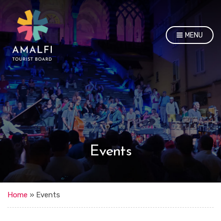
MENU
Events
Home
»
Events