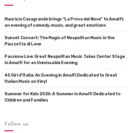
Maurizio Casagrande brings “La Prova del Nove” to Amalfi:
an evening of comedy, music, and great emotions
Sunset Concert: The Magic of Neapolitan Music in the
Piazzetta di Lone
Passione Live: Great Neapolitan Music Takes Center Stage
in Amalfi for an Unmissable Evening
45 Giri d’Italia: An Evening in Amalfi Dedicated to Great
Italian Music on Vinyl
Summer for Kids 2026: A Summer in Amalfi Dedicated to
Children and Families
Follow us