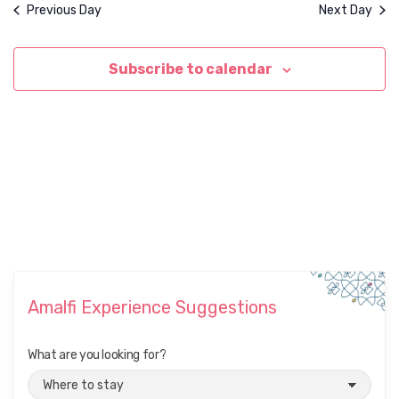
d
i
Previous Day
Next Day
o
V
n
i
Subscribe to calendar
e
w
s
N
a
v
i
g
a
Amalfi Experience Suggestions
t
i
What are you looking for?
o
n