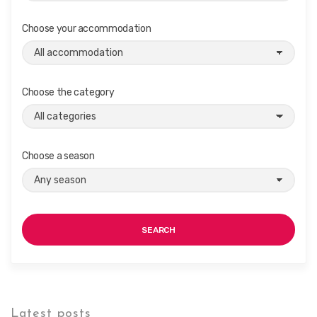
Choose your accommodation
Choose the category
Choose a season
SEARCH
Latest posts