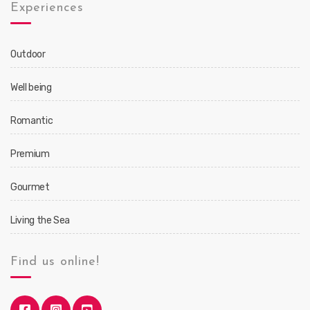
Experiences
Outdoor
Well being
Romantic
Premium
Gourmet
Living the Sea
Find us online!