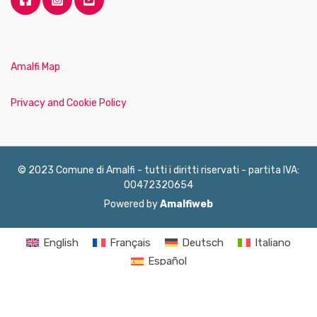
Amalfi Map
Privacy and Cookie Policy
© 2023 Comune di Amalfi - tutti i diritti riservati - partita IVA:
00472320654
Powered by
Amalfiweb
English
Français
Deutsch
Italiano
Español