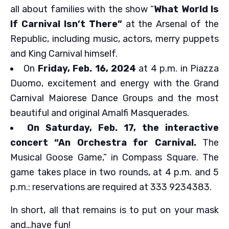
all about families with the show “
What World Is
If Carnival Isn’t There”
at the Arsenal of the
Republic, including music, actors, merry puppets
and King Carnival himself.
On
Friday, Feb. 16, 2024
at 4 p.m. in Piazza
Duomo, excitement and energy with the Grand
Carnival Maiorese Dance Groups and the most
beautiful and original Amalfi Masquerades.
On Saturday, Feb. 17, the interactive
concert “An Orchestra for Carnival.
The
Musical Goose Game,” in Compass Square. The
game takes place in two rounds, at 4 p.m. and 5
p.m.: reservations are required at 333 9234383.
In short, all that remains is to put on your mask
and…have fun!