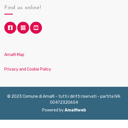
Find us online!
Amalfi Map
Privacy and Cookie Policy
© 2023 Comune di Amalfi - tutti i diritti riservati - partita IVA:
00472320654
Powered by
Amalfiweb
English
Français
Deutsch
Italiano