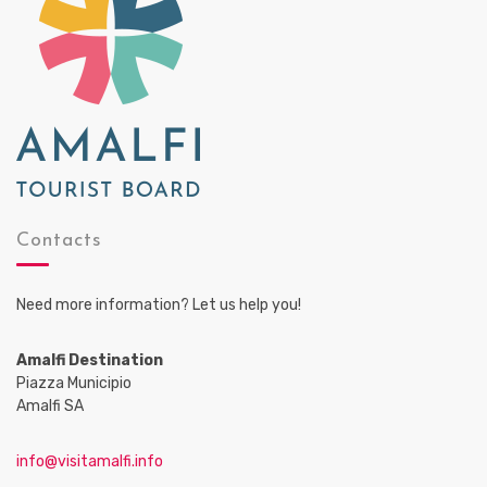
Contacts
Need more information? Let us help you!
Amalfi Destination
Piazza Municipio
Amalfi SA
info@visitamalfi.info