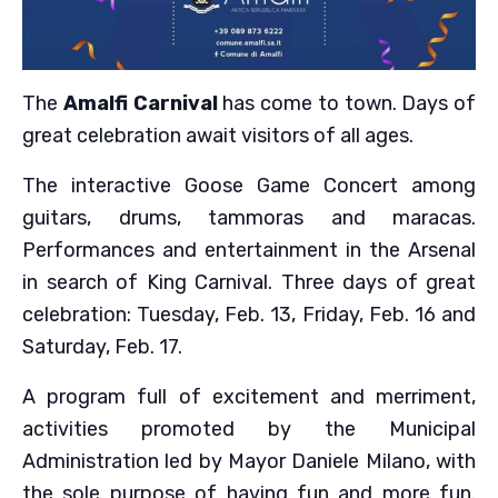
The
Amalfi Carnival
has come to town. Days of
great celebration await visitors of all ages.
The interactive Goose Game Concert among
guitars, drums, tammoras and maracas.
Performances and entertainment in the Arsenal
in search of King Carnival. Three days of great
celebration: Tuesday, Feb. 13, Friday, Feb. 16 and
Saturday, Feb. 17.
A program full of excitement and merriment,
activities promoted by the Municipal
Administration led by Mayor Daniele Milano, with
the sole purpose of having fun and more fun.