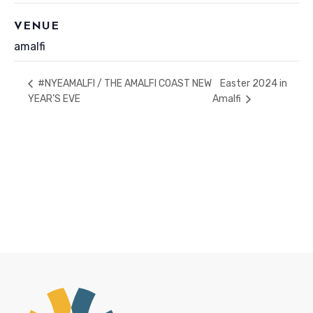
VENUE
amalfi
Easter 2024 in
#NYEAMALFI / THE AMALFI COAST NEW
YEAR’S EVE
Amalfi