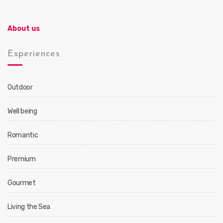
About us
Experiences
Outdoor
Well being
Romantic
Premium
Gourmet
Living the Sea