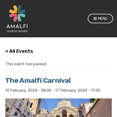
MENU
« All Events
This event has passed.
The Amalfi Carnival
13 February, 2024 - 08:00
-
17 February, 2024 - 17:00