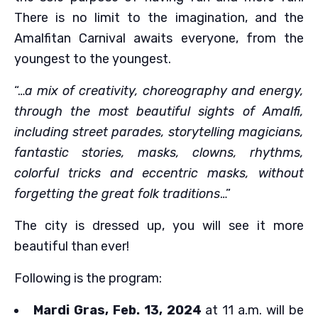
There is no limit to the imagination, and the
Amalfitan Carnival awaits everyone, from the
youngest to the youngest.
“…
a mix of creativity, choreography and energy,
through the most beautiful sights of Amalfi,
including street parades, storytelling magicians,
fantastic stories, masks, clowns, rhythms,
colorful tricks and eccentric masks, without
forgetting the great folk traditions
…”
The city is dressed up, you will see it more
beautiful than ever!
Following is the program:
Mardi Gras, Feb. 13, 2024
at 11 a.m. will be