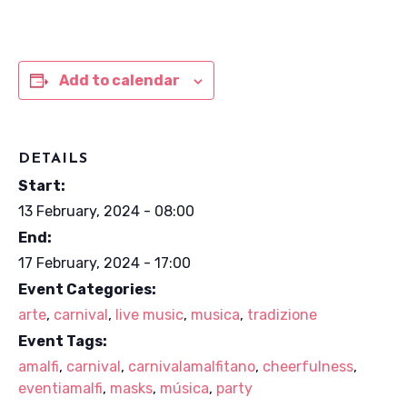
Add to calendar
DETAILS
Start:
13 February, 2024 - 08:00
End:
17 February, 2024 - 17:00
Event Categories:
arte
,
carnival
,
live music
,
musica
,
tradizione
Event Tags:
amalfi
,
carnival
,
carnivalamalfitano
,
cheerfulness
,
eventiamalfi
,
masks
,
música
,
party