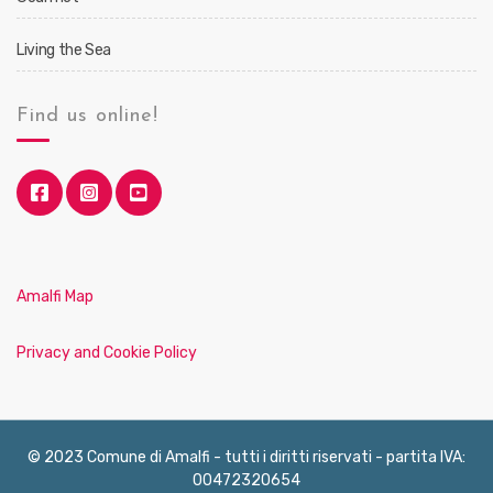
Living the Sea
Find us online!
Amalfi Map
Privacy and Cookie Policy
© 2023 Comune di Amalfi - tutti i diritti riservati - partita IVA:
00472320654