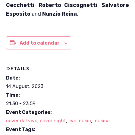
Cecchetti
,
Roberto Ciscognetti
,
Salvatore
Esposito
and
Nunzio Reina
.
Add to calendar
DETAILS
Date:
14 August, 2023
Time:
21:30 - 23:59
Event Categories:
cover dal vivo
,
cover night
,
live music
,
musica
Event Tags: