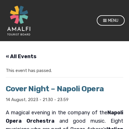
MENU
« All Events
This event has passed.
Cover Night – Napoli Opera
14 August, 2023 - 21:30
-
23:59
A magical evening in the company of the
Napoli
Opera Orchestra
and good music. Eight