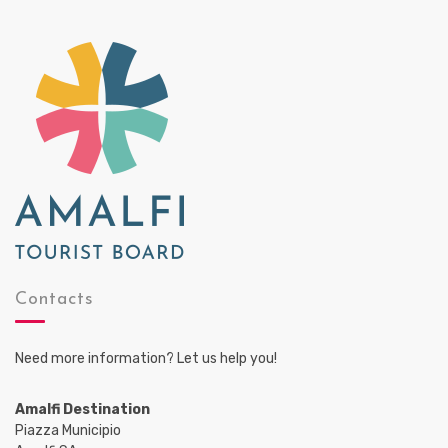
Contacts
Need more information? Let us help you!
Amalfi Destination
Piazza Municipio