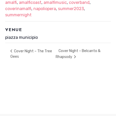
amalfi
,
amalficoast
,
amalfimusic
,
coverband
,
coverinamalfi
,
napoliopera
,
summer2023
,
summernight
VENUE
piazza municipio
Cover Night – Belcanto &
Cover Night – The Tree
Gees
Rhapsody