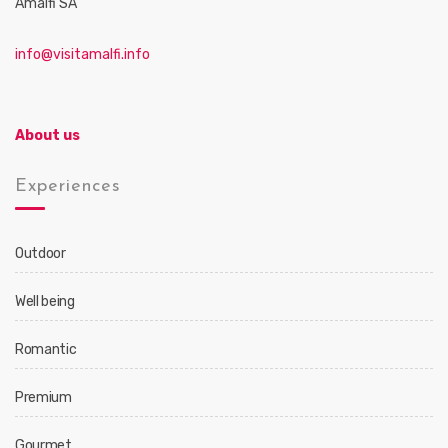
Amalfi SA
info@visitamalfi.info
About us
Experiences
Outdoor
Well being
Romantic
Premium
Gourmet