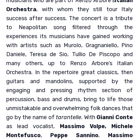
musicians who are part of
Renzo Arbore
‘s
Italian
Orchestra
, with whom they still tour Italy
success after success. The concert is a tribute
to Neapolitan song filtered through the
experiences its musicians have gained working
with artists such as Murolo, Gragnaniello, Pino
Daniele, Teresa de Sio, Tullio De Piscopo and
many others, up to Renzo Arbore’s Italian
Orchestra. In the repertoire great classics, then
guitars and mandolins, supported by the
engaging and pressing rhythm section of
percussion, bass and drums, bring to life those
unmistakable and overwhelming folk dances that
go by the name of
tarantelle
. With
Gianni Conte
as lead vocalist,
Massimo Volpe,
Michele
Montefusco
,
Peppe Sannino
,
Massimo