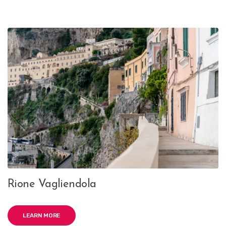
Rione Vagliendola
LEARN MORE