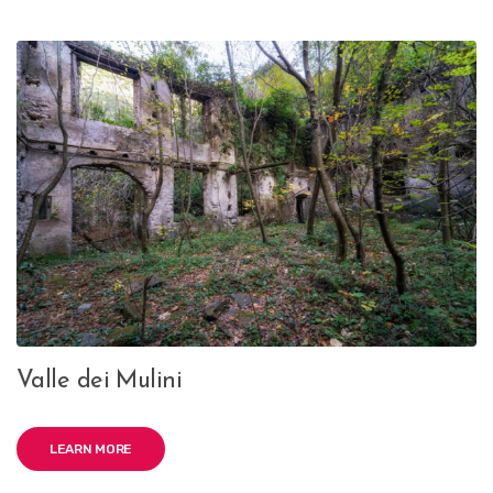
Valle dei Mulini
LEARN MORE