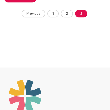
Posts
Previous
1
2
3
navigation