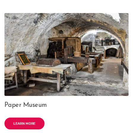
Paper Museum
LEARN MORE