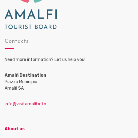
Contacts
Need more information? Let us help you!
Amalfi Destination
Piazza Municipio
Amalfi SA
info@visitamalfi.info
About us