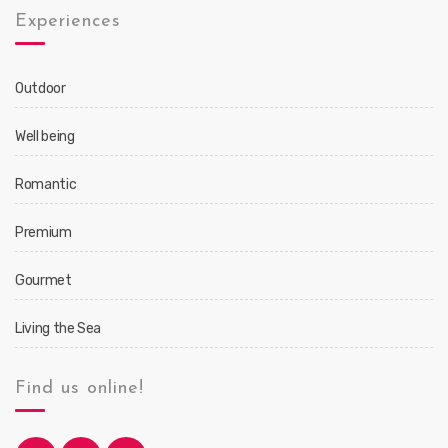
Experiences
Outdoor
Well being
Romantic
Premium
Gourmet
Living the Sea
Find us online!