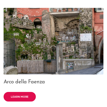
Arco della Faenza
LEARN MORE