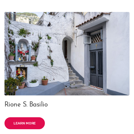
Rione S. Basilio
LEARN MORE