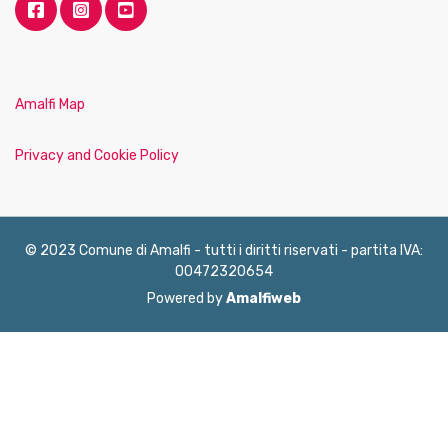
Amalfi Map
Privacy and Cookie Policy
© 2023 Comune di Amalfi - tutti i diritti riservati - partita IVA:
00472320654
Powered by
Amalfiweb
English
Français
Deutsch
Italiano
Español