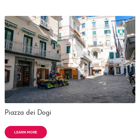
Piazza dei Dogi
LEARN MORE