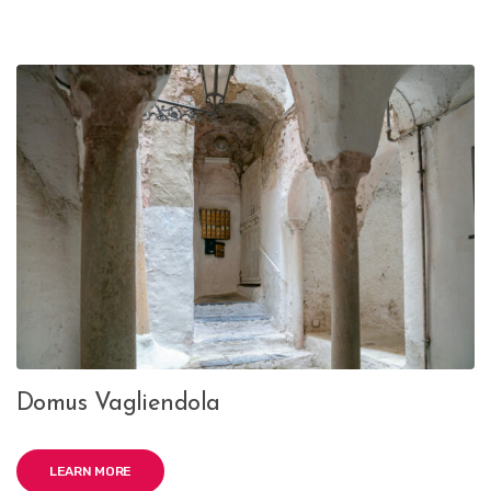
Domus Vagliendola
LEARN MORE