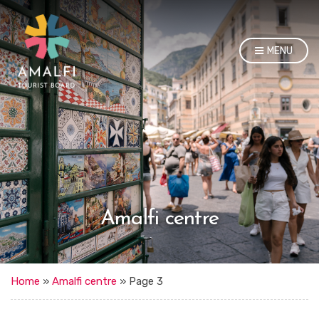
MENU
Amalfi centre
Home
»
Amalfi centre
»
Page 3