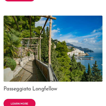
Passeggiata Longfellow
LEARN MORE