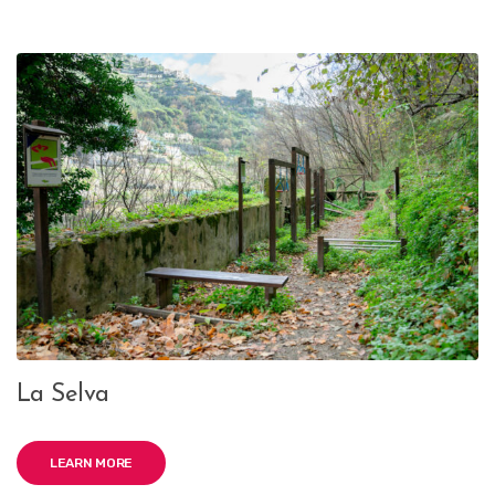
La Selva
LEARN MORE