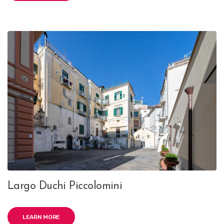
Largo Duchi Piccolomini
LEARN MORE