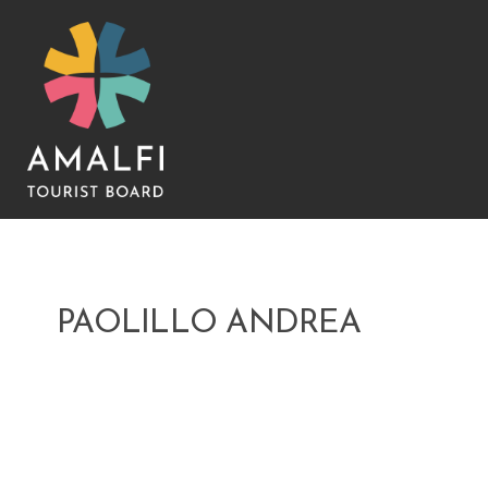
PAOLILLO ANDREA