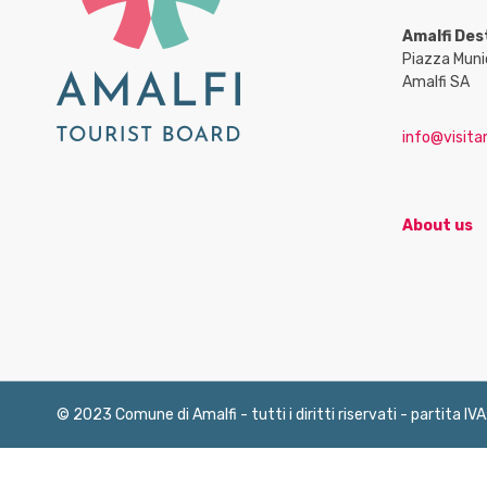
Amalfi Des
Piazza Muni
Amalfi SA
info@visitam
About us
© 2023 Comune di Amalfi - tutti i diritti riservati - partita