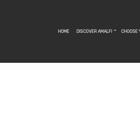
HOME
DISCOVER AMALFI
CHOOSE 