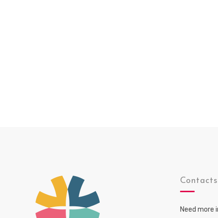
Contact
Need more i