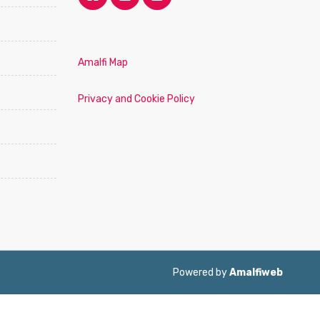
Amalfi Map
Privacy and Cookie Policy
Powered by
Amalfiweb
ol