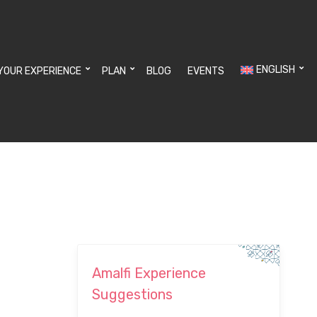
ENGLISH
YOUR EXPERIENCE
PLAN
BLOG
EVENTS
Amalfi Experience
Suggestions