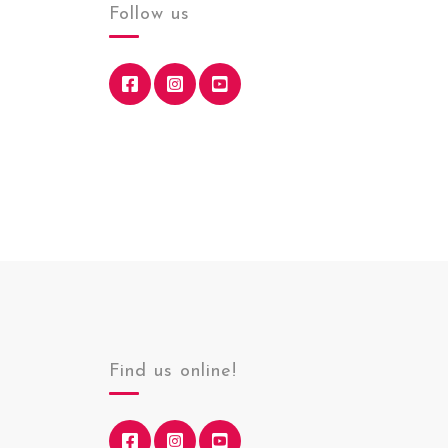
Follow us
Find us online!