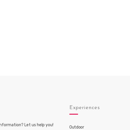
s
Experiences
nformation? Let us help you!
Outdoor