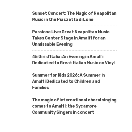
Sunset Concert: The Magic of Neapolitan
Music in the Piazzetta di Lone
Passione Live: Great Neapolitan Music
Takes Center Stage in Amalfi for an
Unmissable Evening
45 Giri d’Italia: An Evening in Amalfi
Dedicated to Great Italian Music on Vinyl
Summer for Kids 2026: A Summer in
Amalfi Dedicated to Children and
Families
The magic of international choral singing
comes to Amalfi: the Sycamore
Community Singers in concert