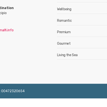
tination
Well being
cipio
Romantic
alfi.info
Premium
Gourmet
Living the Sea
 IVA: 00472320654
English
Français
Deutsch
Italiano
Españ