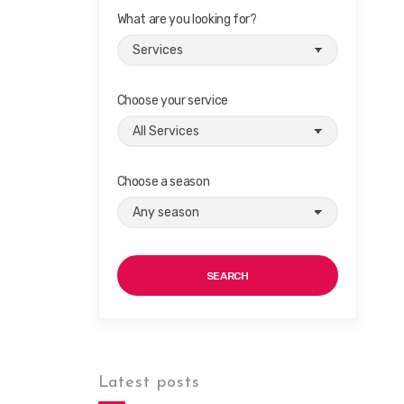
What are you looking for?
Choose your service
Choose a season
SEARCH
Latest posts