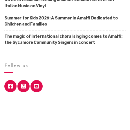
Italian Music on Vinyl
Summer for Kids 2026: A Summer in Amalfi Dedicated to
Children and Families
The magic of international choral singing comes to Amalfi:
the Sycamore Community Singers in concert
Follow us