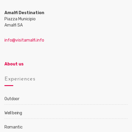
Amalfi Destination
Piazza Municipio
Amalfi SA
info@visitamalfi.info
About us
Experiences
Outdoor
Well being
Romantic