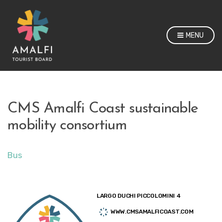
MENU
CMS Amalfi Coast sustainable
mobility consortium
Bus
LARGO DUCHI PICCOLOMINI 4
WWW.CMSAMALFICOAST.COM