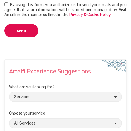
By using this form, you authorize us to send you emails and you
agree that your information will be stored and managed by Visit
Amalfi in the manner outlined in the
Privacy & Cookie Policy
Amalfi Experience Suggestions
What are you looking for?
Choose your service