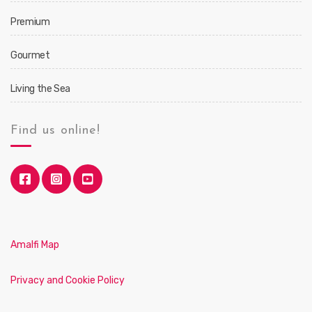
Premium
Gourmet
Living the Sea
Find us online!
Amalfi Map
Privacy and Cookie Policy