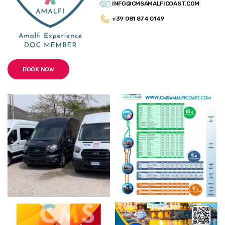
INFO@CMSAMALFICOAST.COM
+39 081 874 0149
BOOK NOW