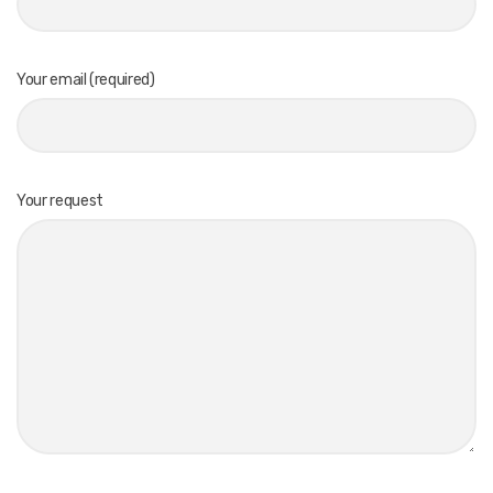
Your email (required)
Your request