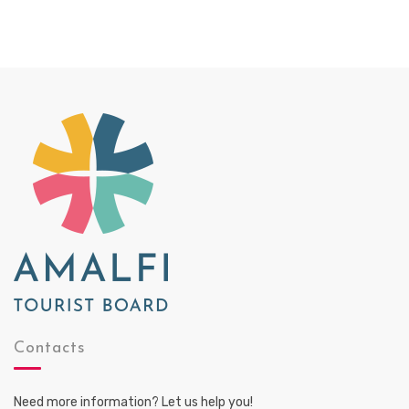
Contacts
Need more information? Let us help you!