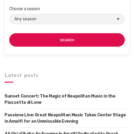
Choose a season
SEARCH
Latest posts
Sunset Concert: The Magic of Neapolitan Music in the
Piazzetta di Lone
Passione Live: Great Neapolitan Music Takes Center Stage
in Amalfi for an Unmissable Evening
45 Giri d’Italia: An Evening in Amalfi Dedicated to Great