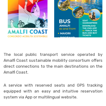
The local public transport service operated by
Amalfi Coast sustainable mobility consortium offers
direct connections to the main destinations on the
Amalfi Coast.
A service with reserved seats and GPS tracking
equipped with an easy and intuitive reservation
system via App or multilingual website.