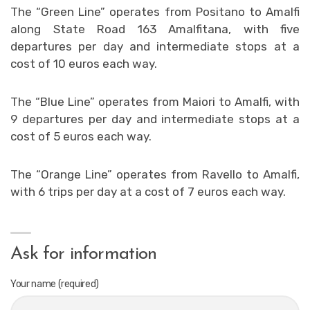
The “Green Line” operates from Positano to Amalfi
along State Road 163 Amalfitana, with five
departures per day and intermediate stops at a
cost of 10 euros each way.
The “Blue Line” operates from Maiori to Amalfi, with
9 departures per day and intermediate stops at a
cost of 5 euros each way.
The “Orange Line” operates from Ravello to Amalfi,
with 6 trips per day at a cost of 7 euros each way.
Ask for information
Your name (required)