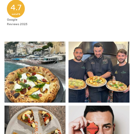
4.7
out of 5
Google
Reviews 2023