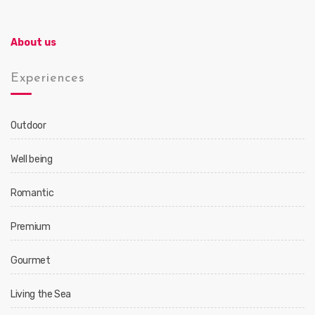
About us
Experiences
Outdoor
Well being
Romantic
Premium
Gourmet
Living the Sea