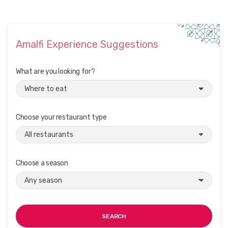
Amalfi Experience Suggestions
What are you looking for?
Choose your restaurant type
Choose a season
SEARCH