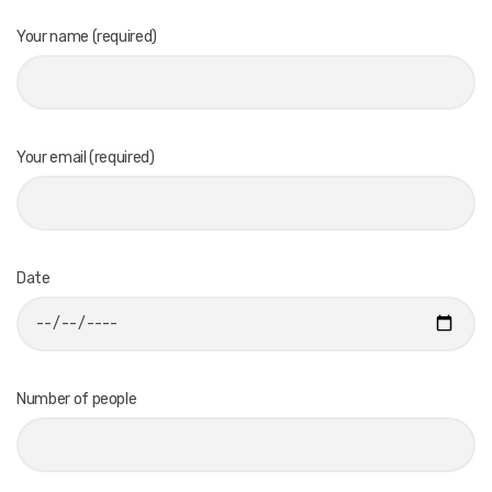
Your name (required)
Your email (required)
Date
Number of people