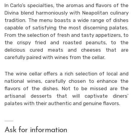
In Carlo’s specialties, the aromas and flavors of the
Divina blend harmoniously with Neapolitan culinary
tradition. The menu boasts a wide range of dishes
capable of satisfying the most discerning palates.
From the selection of fresh and tasty appetizers, to
the crispy fried and roasted peanuts, to the
delicious cured meats and cheeses that are
carefully paired with wines from the cellar.
The wine cellar offers a rich selection of local and
national wines, carefully chosen to enhance the
flavors of the dishes. Not to be missed are the
artisanal desserts that will captivate diners’
palates with their authentic and genuine flavors.
Ask for information