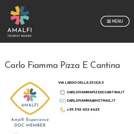
MENU
Carlo Fiamma Pizza E Cantina
VIA LARGO DELLA ZECCA 3
CARLOFIAMMAPIZZAECANTINA.IT
CARLOFIAMMA@HOTMAIL.IT
+39 392 432 4623