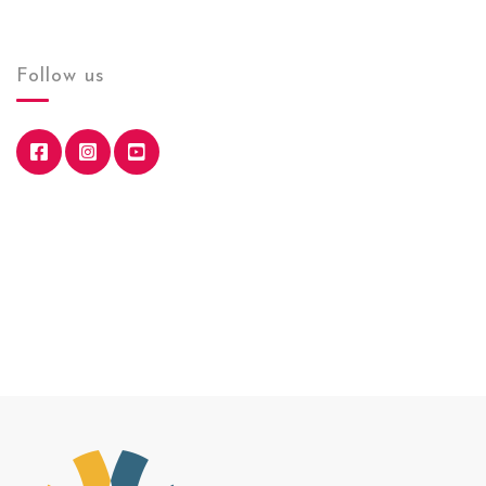
Follow us