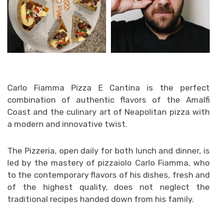
Carlo Fiamma Pizza E Cantina is the perfect
combination of authentic flavors of the Amalfi
Coast and the culinary art of Neapolitan pizza with
a modern and innovative twist.
The Pizzeria, open daily for both lunch and dinner, is
led by the mastery of pizzaiolo Carlo Fiamma, who
to the contemporary flavors of his dishes, fresh and
of the highest quality, does not neglect the
traditional recipes handed down from his family.