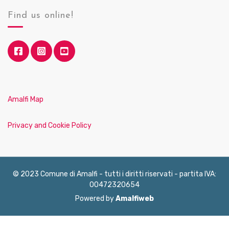
Find us online!
Amalfi Map
Privacy and Cookie Policy
© 2023 Comune di Amalfi - tutti i diritti riservati - partita IVA:
00472320654
Powered by
Amalfiweb
English
Français
Deutsch
Italiano