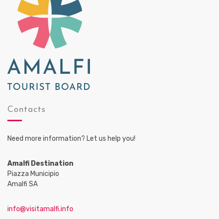
Contacts
Need more information? Let us help you!
Amalfi Destination
Piazza Municipio
Amalfi SA
info@visitamalfi.info