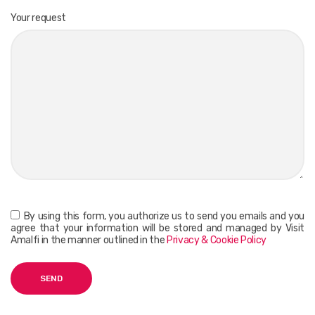
Your request
By using this form, you authorize us to send you emails and you
agree that your information will be stored and managed by Visit
Amalfi in the manner outlined in the
Privacy & Cookie Policy