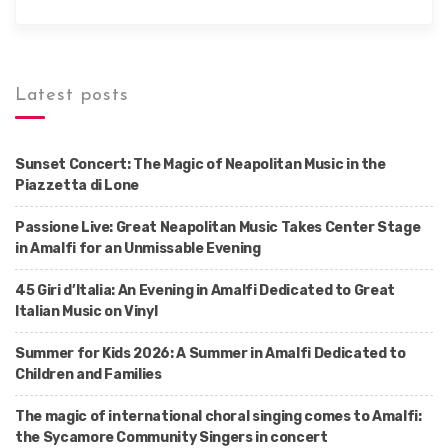
Latest posts
Sunset Concert: The Magic of Neapolitan Music in the
Piazzetta di Lone
Passione Live: Great Neapolitan Music Takes Center Stage
in Amalfi for an Unmissable Evening
45 Giri d’Italia: An Evening in Amalfi Dedicated to Great
Italian Music on Vinyl
Summer for Kids 2026: A Summer in Amalfi Dedicated to
Children and Families
The magic of international choral singing comes to Amalfi:
the Sycamore Community Singers in concert