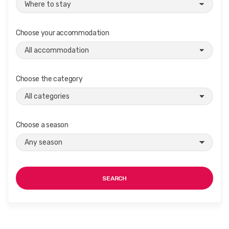
Choose your accommodation
Choose the category
Choose a season
SEARCH