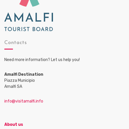
Contacts
Need more information? Let us help you!
Amalfi Destination
Piazza Municipio
Amalfi SA
info@visitamalfi.info
About us