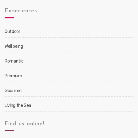
Experiences
Outdoor
Well being
Romantic
Premium
Gourmet
Living the Sea
Find us online!