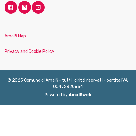
Amalfi Map
Privacy and Cookie Policy
© 2023 Comune di Amalfi - tutti i diritti riservati - partita IVA:
00472320654
Powered by
Amalfiweb
English
Français
Deutsch
Italiano
Español