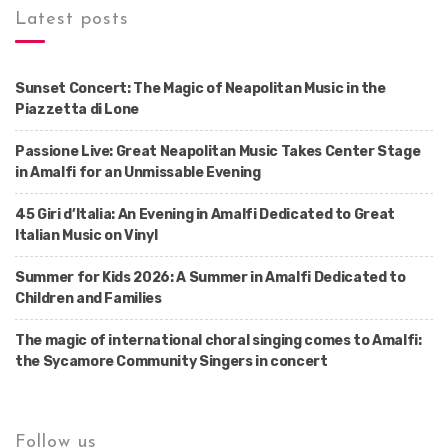
Latest posts
Sunset Concert: The Magic of Neapolitan Music in the
Piazzetta di Lone
Passione Live: Great Neapolitan Music Takes Center Stage
in Amalfi for an Unmissable Evening
45 Giri d’Italia: An Evening in Amalfi Dedicated to Great
Italian Music on Vinyl
Summer for Kids 2026: A Summer in Amalfi Dedicated to
Children and Families
The magic of international choral singing comes to Amalfi:
the Sycamore Community Singers in concert
Follow us