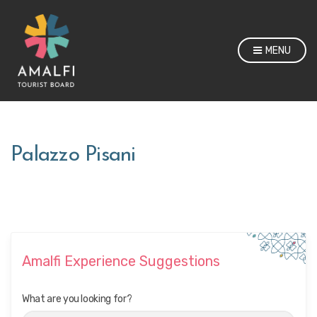
MENU
Palazzo Pisani
Amalfi Experience Suggestions
What are you looking for?