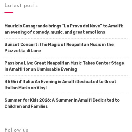
Latest posts
Maurizio Casagrande brings “La Prova del Nove” to Amalfi:
an evening of comedy, music, and great emotions
Sunset Concert: The Magic of Neapolitan Music in the
Piazzetta di Lone
Passione Live: Great Neapolitan Music Takes Center Stage
in Amalfi for an Unmissable Evening
45 Giri d’Italia: An Evening in Amalfi Dedicated to Great
Italian Music on Vinyl
Summer for Kids 2026: A Summer in Amalfi Dedicated to
Children and Families
Follow us