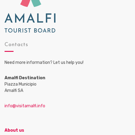
Contacts
Need more information? Let us help you!
Amalfi Destination
Piazza Municipio
Amalfi SA
info@visitamalfi.info
About us