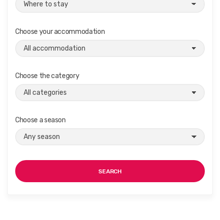
Choose your accommodation
Choose the category
Choose a season
SEARCH