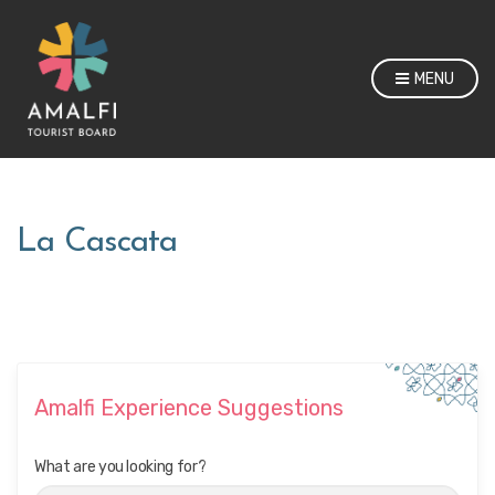
MENU
La Cascata
Amalfi Experience Suggestions
What are you looking for?