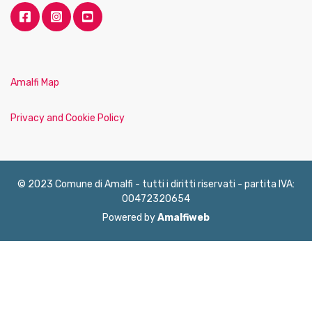
Amalfi Map
Privacy and Cookie Policy
© 2023 Comune di Amalfi - tutti i diritti riservati - partita IVA:
00472320654
Powered by
Amalfiweb
English
Français
Deutsch
Italiano
Español