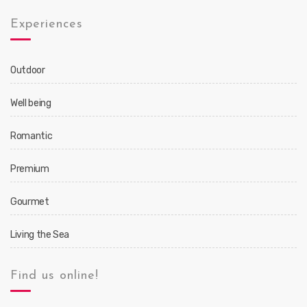
Experiences
Outdoor
Well being
Romantic
Premium
Gourmet
Living the Sea
Find us online!