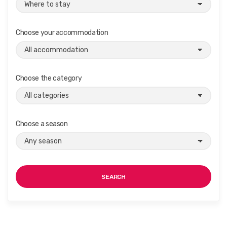
Choose your accommodation
Choose the category
Choose a season
SEARCH