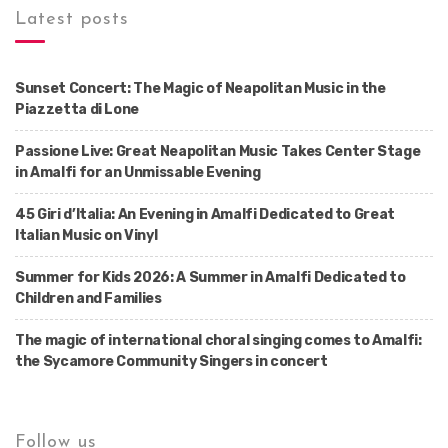
Latest posts
Sunset Concert: The Magic of Neapolitan Music in the
Piazzetta di Lone
Passione Live: Great Neapolitan Music Takes Center Stage
in Amalfi for an Unmissable Evening
45 Giri d’Italia: An Evening in Amalfi Dedicated to Great
Italian Music on Vinyl
Summer for Kids 2026: A Summer in Amalfi Dedicated to
Children and Families
The magic of international choral singing comes to Amalfi:
the Sycamore Community Singers in concert
Follow us