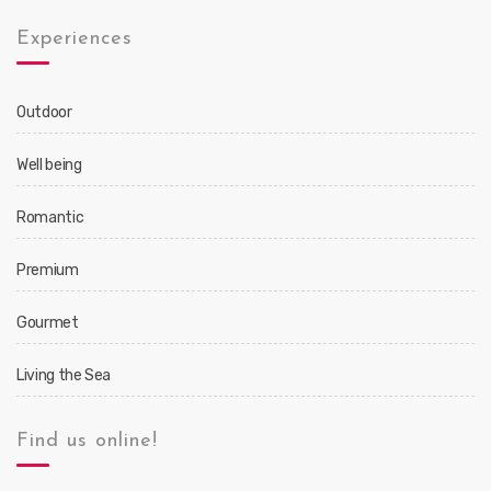
Experiences
Outdoor
Well being
Romantic
Premium
Gourmet
Living the Sea
Find us online!