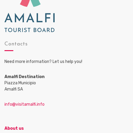
Contacts
Need more information? Let us help you!
Amalfi Destination
Piazza Municipio
Amalfi SA
info@visitamalfi.info
About us