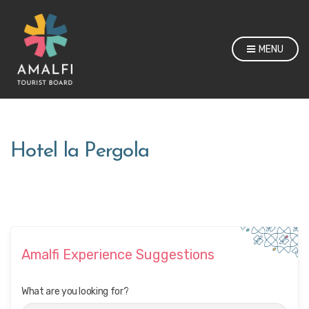
MENU
Hotel la Pergola
Amalfi Experience Suggestions
What are you looking for?