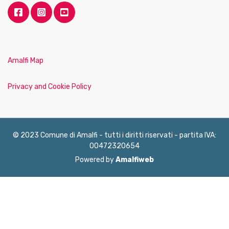
Amalfi Map
Privacy and Cookie Policy
© 2023 Comune di Amalfi - tutti i diritti riservati - partita IVA:
00472320654
Powered by
Amalfiweb
English
Français
Deutsch
Italiano
Español