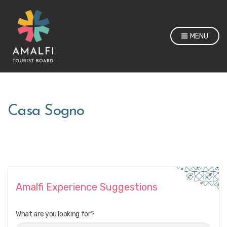
MENU
Casa Sogno
Amalfi Experience Suggestions
What are you looking for?