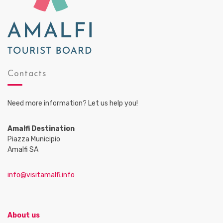
Contacts
Need more information? Let us help you!
Amalfi Destination
Piazza Municipio
Amalfi SA
info@visitamalfi.info
About us