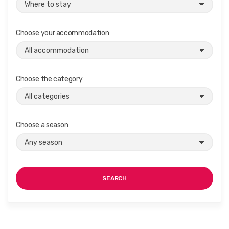
Choose your accommodation
Choose the category
Choose a season
SEARCH