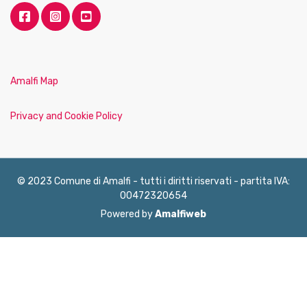
Amalfi Map
Privacy and Cookie Policy
© 2023 Comune di Amalfi - tutti i diritti riservati - partita IVA:
00472320654
Powered by
Amalfiweb
English
Français
Deutsch
Italiano
Español