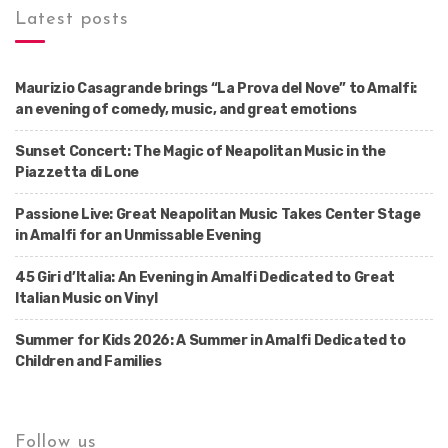
Latest posts
Maurizio Casagrande brings “La Prova del Nove” to Amalfi:
an evening of comedy, music, and great emotions
Sunset Concert: The Magic of Neapolitan Music in the
Piazzetta di Lone
Passione Live: Great Neapolitan Music Takes Center Stage
in Amalfi for an Unmissable Evening
45 Giri d’Italia: An Evening in Amalfi Dedicated to Great
Italian Music on Vinyl
Summer for Kids 2026: A Summer in Amalfi Dedicated to
Children and Families
Follow us