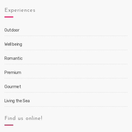
Experiences
Outdoor
Well being
Romantic
Premium
Gourmet
Living the Sea
Find us online!