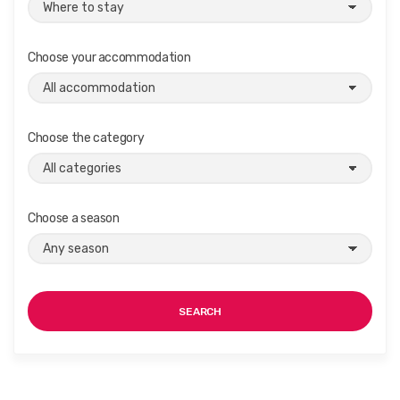
Choose your accommodation
Choose the category
Choose a season
SEARCH