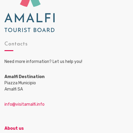
Contacts
Need more information? Let us help you!
Amalfi Destination
Piazza Municipio
Amalfi SA
info@visitamalfi.info
About us