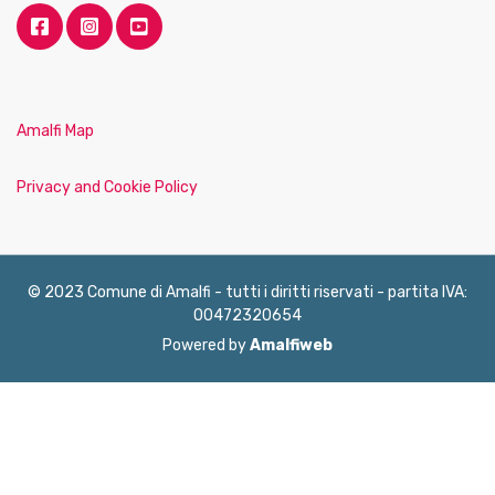
Amalfi Map
Privacy and Cookie Policy
© 2023 Comune di Amalfi - tutti i diritti riservati - partita IVA:
00472320654
Powered by
Amalfiweb
English
Français
Deutsch
Italiano
Español