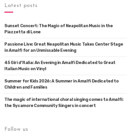
Latest posts
Sunset Concert: The Magic of Neapolitan Music in the
Piazzetta di Lone
Passione Live: Great Neapolitan Music Takes Center Stage
in Amalfi for an Unmissable Evening
45 Giri d’Italia: An Evening in Amalfi Dedicated to Great
Italian Music on Vinyl
Summer for Kids 2026: A Summer in Amalfi Dedicated to
Children and Families
The magic of international choral singing comes to Amalfi:
the Sycamore Community Singers in concert
Follow us