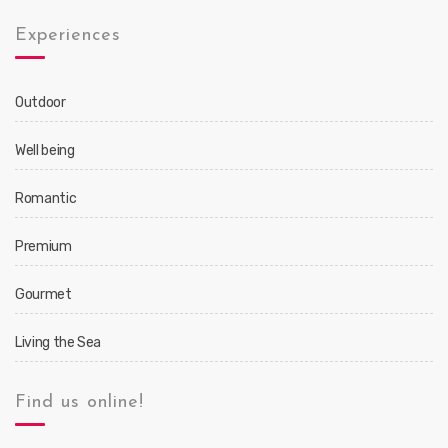
Experiences
Outdoor
Well being
Romantic
Premium
Gourmet
Living the Sea
Find us online!