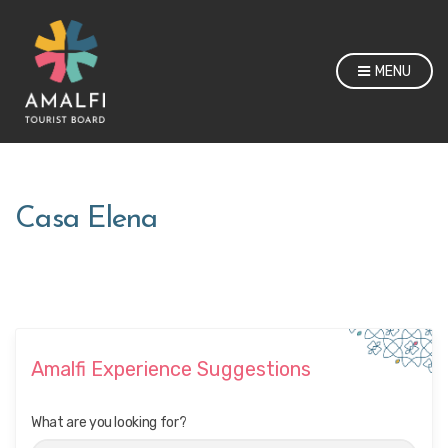
MENU
Casa Elena
Amalfi Experience Suggestions
What are you looking for?