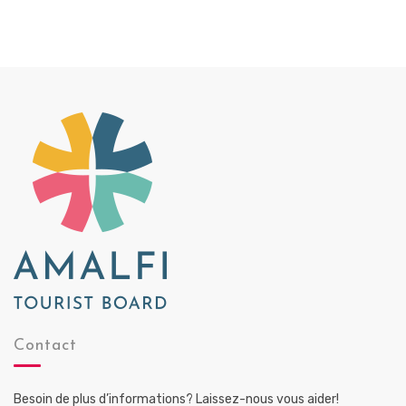
Contact
Besoin de plus d’informations? Laissez-nous vous aider!