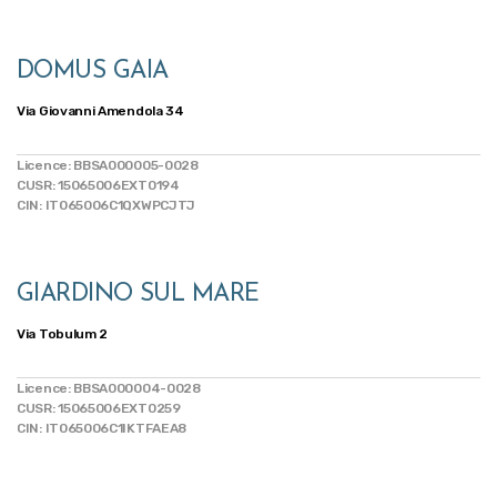
DOMUS GAIA
Via Giovanni Amendola 34
Licence: BBSA000005-0028
CUSR: 15065006EXT0194
CIN: IT065006C1QXWPCJTJ
GIARDINO SUL MARE
Via Tobulum 2
Licence: BBSA000004-0028
CUSR: 15065006EXT0259
CIN: IT065006C1IKTFAEA8