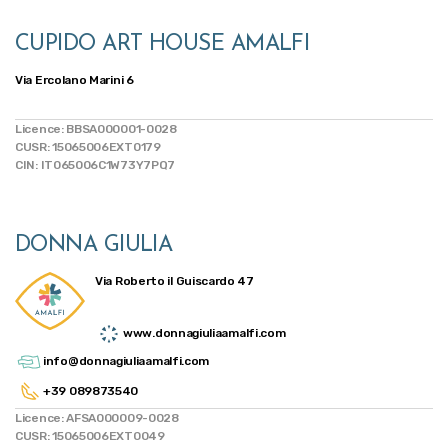
CUPIDO ART HOUSE AMALFI
Via Ercolano Marini 6
Licence: BBSA000001-0028
CUSR: 15065006EXT0179
CIN: IT065006C1W73Y7PQ7
DONNA GIULIA
Via Roberto il Guiscardo 47
www.donnagiuliaamalfi.com
info@donnagiuliaamalfi.com
+39 089873540
Licence: AFSA000009-0028
CUSR: 15065006EXT0049