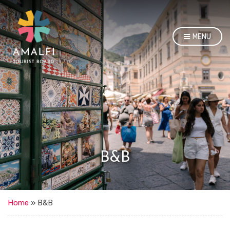
MENU
B&B
Home
»
B&B