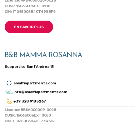
Licence: AFSA000020-0028
CUSR: 15065006EXT0188
CIN: IT065006B4KT49G8P9
EN SAVOIR PLUS
B&B MAMMA ROSANNA
Supportico Sant'Andrea 15
amalfiapartments.com
info@amalfiapartments.com
+39 328 918 5267
Licence: BBSA000009-0028
CUSR: 15065006EXT0050
CIN: IT065006B4HL7ZW32J