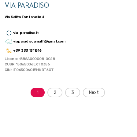
VIA PARADISO
Via Salita Fontanelle 4
via-paradiso.it
viaparadisoamalfi@gmail.com
+39 333 1311516
Licence: BBSA000008-0028
CUSR: 15065006EXT0356
CIN: IT065006C1EMKDT6OT
Posts
1
2
3
Next
navigation