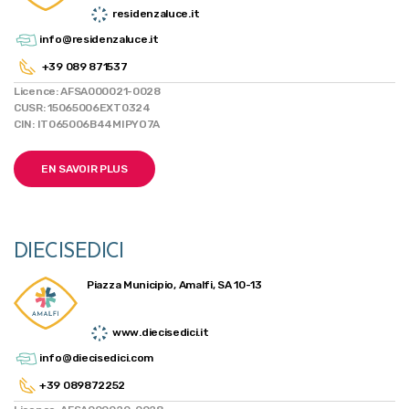
residenzaluce.it
info@residenzaluce.it
+39 089 871537
Licence: AFSA000021-0028
CUSR: 15065006EXT0324
CIN: IT065006B44MIPYO7A
EN SAVOIR PLUS
DIECISEDICI
Piazza Municipio, Amalfi, SA 10-13
www.diecisedici.it
info@diecisedici.com
+39 089872252