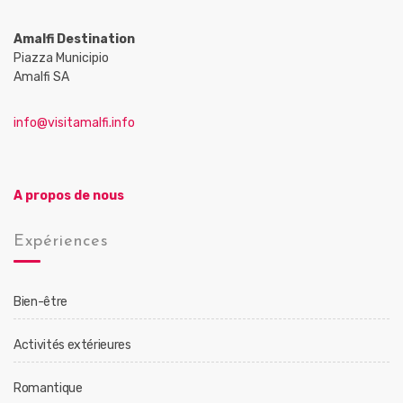
Amalfi Destination
Piazza Municipio
Amalfi SA
info@visitamalfi.info
A propos de nous
Expériences
Bien-être
Activités extérieures
Romantique