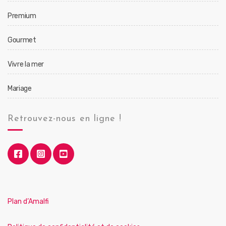
Premium
Gourmet
Vivre la mer
Mariage
Retrouvez-nous en ligne !
Plan d’Amalfi