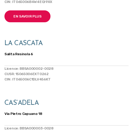
CIN: IT065006B4W4EQI9XX
EN SAVOIR PLUS
LA CASCATA
Salita Resinola 6
Licence: BBSA000002-0028
CUSR: 15065006EXT0262
CIN: IT065006C1DLV456KT
CAS’ADELA
Via Pietro Capuano 18
Licence: BBSA000003-0028