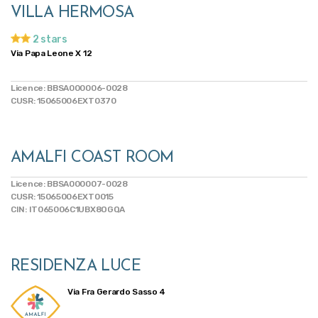
VILLA HERMOSA
2 stars
Via Papa Leone X 12
Licence: BBSA000006-0028
CUSR: 15065006EXT0370
AMALFI COAST ROOM
Licence: BBSA000007-0028
CUSR: 15065006EXT0015
CIN: IT065006C1UBX8OGQA
RESIDENZA LUCE
Via Fra Gerardo Sasso 4