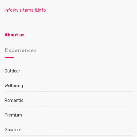
info@visitamalfi.info
About us
Experiences
Outdoor
Well being
Romantic
Premium
Gourmet