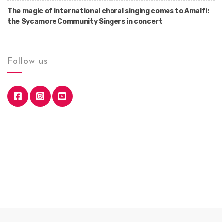
The magic of international choral singing comes to Amalfi:
the Sycamore Community Singers in concert
Follow us