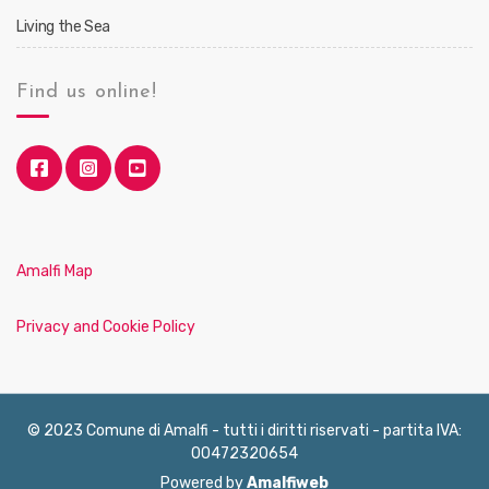
Living the Sea
Find us online!
Amalfi Map
Privacy and Cookie Policy
© 2023 Comune di Amalfi - tutti i diritti riservati - partita IVA:
00472320654
Powered by
Amalfiweb