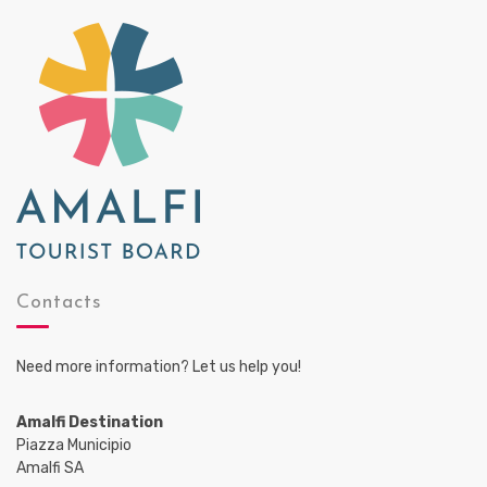
Contacts
Need more information? Let us help you!
Amalfi Destination
Piazza Municipio
Amalfi SA