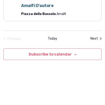
t
Amalfi D’autore
i
Piazza della Bussola
Amalfi
o
n
Even
Previous
Today
Next
Events
Subscribe to calendar