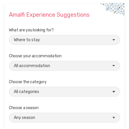
Amalfi Experience Suggestions
What are you looking for?
Choose your accommodation
Choose the category
Choose a season