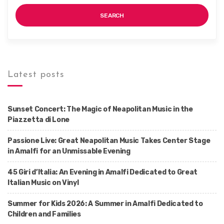
SEARCH
Latest posts
Sunset Concert: The Magic of Neapolitan Music in the
Piazzetta di Lone
Passione Live: Great Neapolitan Music Takes Center Stage
in Amalfi for an Unmissable Evening
45 Giri d’Italia: An Evening in Amalfi Dedicated to Great
Italian Music on Vinyl
Summer for Kids 2026: A Summer in Amalfi Dedicated to
Children and Families