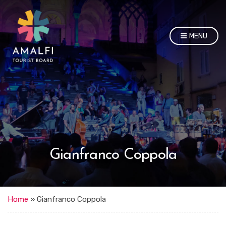
MENU
Gianfranco Coppola
Home
»
Gianfranco Coppola