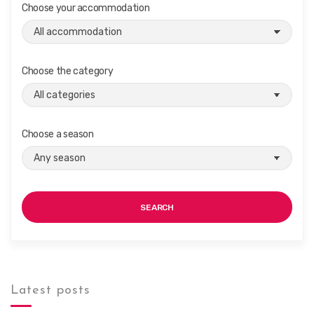
i
Choose your accommodation
g
a
t
Choose the category
i
o
n
Choose a season
SEARCH
Latest posts