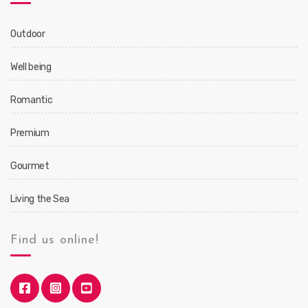
Outdoor
Well being
Romantic
Premium
Gourmet
Living the Sea
Find us online!