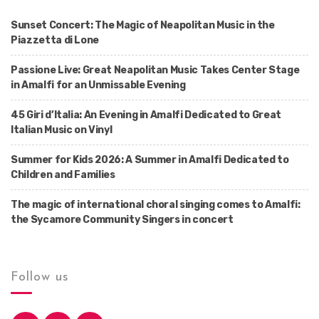
Sunset Concert: The Magic of Neapolitan Music in the
Piazzetta di Lone
Passione Live: Great Neapolitan Music Takes Center Stage
in Amalfi for an Unmissable Evening
45 Giri d’Italia: An Evening in Amalfi Dedicated to Great
Italian Music on Vinyl
Summer for Kids 2026: A Summer in Amalfi Dedicated to
Children and Families
The magic of international choral singing comes to Amalfi:
the Sycamore Community Singers in concert
Follow us