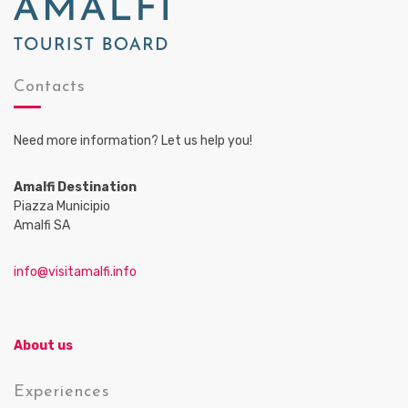
Contacts
Need more information? Let us help you!
Amalfi Destination
Piazza Municipio
Amalfi SA
info@visitamalfi.info
About us
Experiences