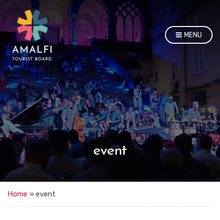
MENU
event
Home
»
event