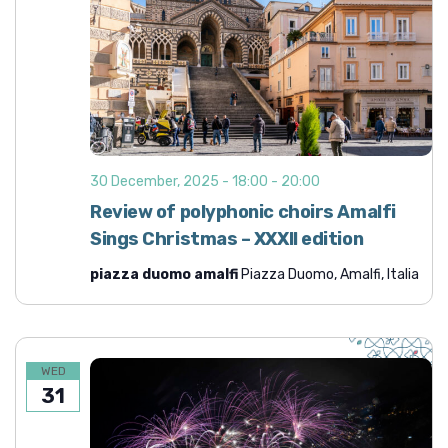
30 December, 2025 - 18:00
-
20:00
Review of polyphonic choirs Amalfi
Sings Christmas – XXXII edition
piazza duomo amalfi
Piazza Duomo, Amalfi, Italia
WED
31