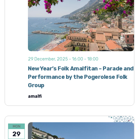
29 December, 2025 - 16:00
-
18:00
New Year’s Folk Amalfitan – Parade and
Performance by the Pogerolese Folk
Group
amalfi
MON
29