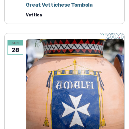
Great Vettichese Tombola
Vettica
SUN
28