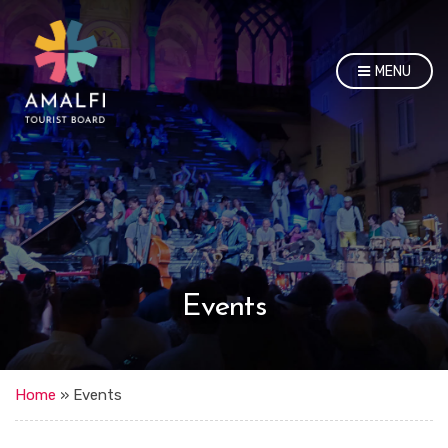
MENU
Events
Home
»
Events