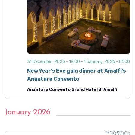
31 December, 2025 - 19:00
-
1 January, 2026 - 01:00
New Year’s Eve gala dinner at Amalfi’s
Anantara Convento
Anantara Convento Grand Hotel di Amalfi
January 2026