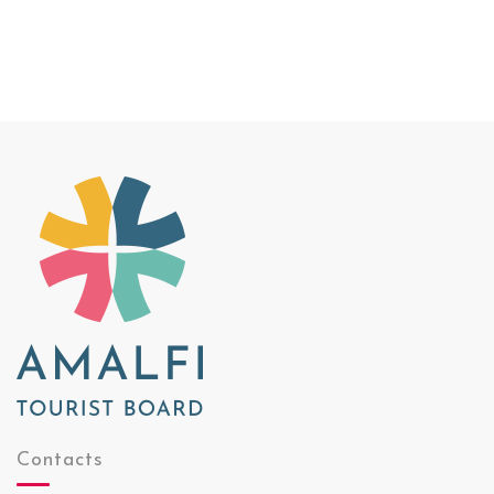
Contacts