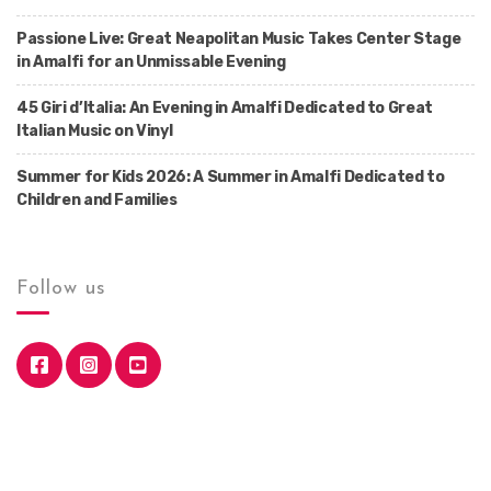
Passione Live: Great Neapolitan Music Takes Center Stage
in Amalfi for an Unmissable Evening
45 Giri d’Italia: An Evening in Amalfi Dedicated to Great
Italian Music on Vinyl
Summer for Kids 2026: A Summer in Amalfi Dedicated to
Children and Families
Follow us