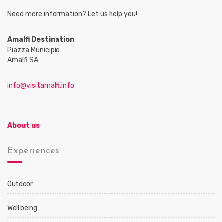
Need more information? Let us help you!
Amalfi Destination
Piazza Municipio
Amalfi SA
info@visitamalfi.info
About us
Experiences
Outdoor
Well being