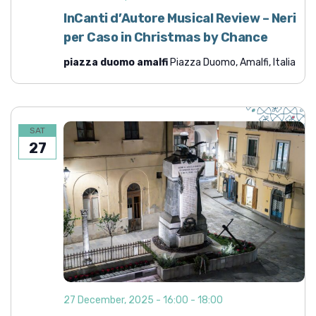
d
i
InCanti d’Autore Musical Review – Neri
o
V
per Caso in Christmas by Chance
n
i
piazza duomo amalfi
Piazza Duomo, Amalfi, Italia
e
w
s
N
SAT
27
a
v
i
g
a
t
i
o
27 December, 2025 - 16:00
-
18:00
n