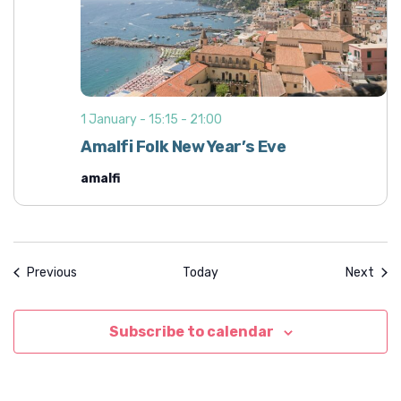
1 January - 15:15
-
21:00
Amalfi Folk New Year’s Eve
amalfi
Events
Even
Previous
Today
Next
Subscribe to calendar