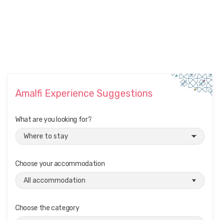
Amalfi Experience Suggestions
What are you looking for?
Choose your accommodation
Choose the category