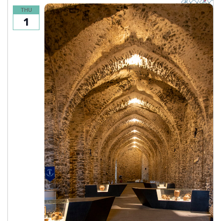
THU
1