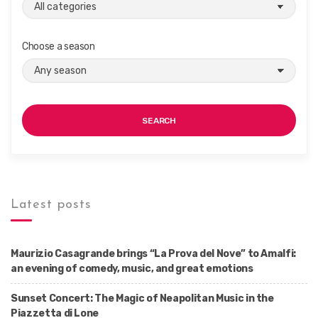
Choose a season
SEARCH
Latest posts
Maurizio Casagrande brings “La Prova del Nove” to Amalfi:
an evening of comedy, music, and great emotions
Sunset Concert: The Magic of Neapolitan Music in the
Piazzetta di Lone