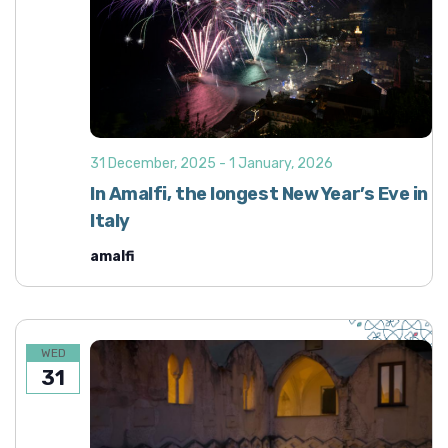
31 December, 2025
-
1 January, 2026
In Amalfi, the longest New Year’s Eve in
Italy
amalfi
WED
31