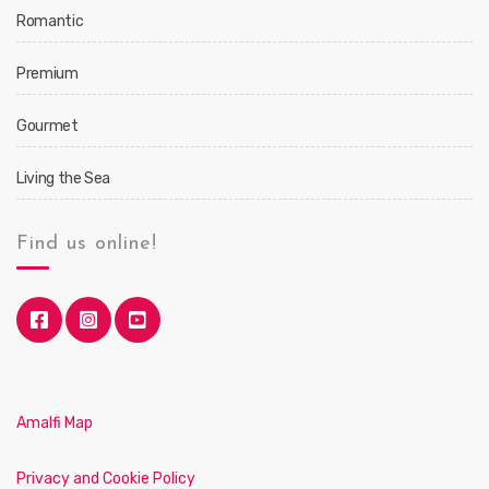
Romantic
Premium
Gourmet
Living the Sea
Find us online!
Amalfi Map
Privacy and Cookie Policy