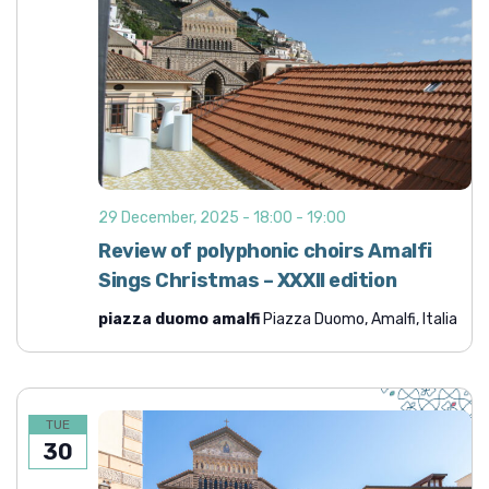
29 December, 2025 - 18:00
-
19:00
Review of polyphonic choirs Amalfi
Sings Christmas – XXXII edition
piazza duomo amalfi
Piazza Duomo, Amalfi, Italia
TUE
30