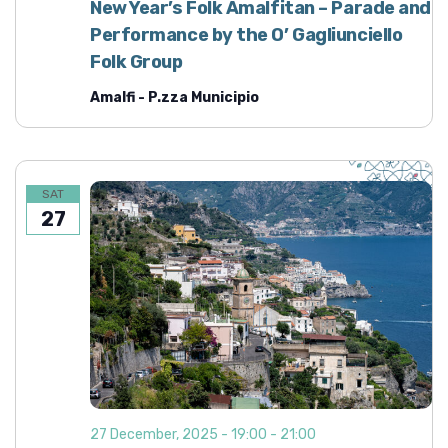
New Year’s Folk Amalfitan – Parade and
Performance by the O’ Gagliunciello
Folk Group
Amalfi - P.zza Municipio
SAT
27
27 December, 2025 - 19:00
-
21:00