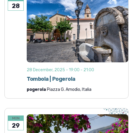
28
28 December, 2025 - 19:00
-
21:00
Tombola | Pogerola
pogerola
Piazza G. Amodio, Italia
MON
29