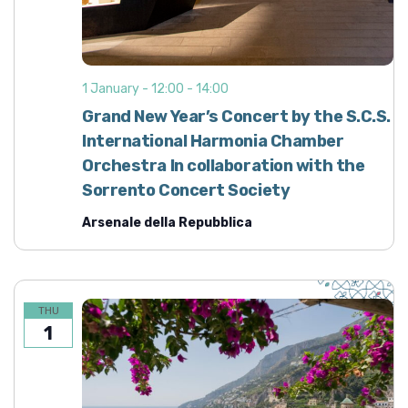
1 January - 12:00
-
14:00
Grand New Year’s Concert by the S.C.S.
International Harmonia Chamber
Orchestra In collaboration with the
Sorrento Concert Society
Arsenale della Repubblica
THU
1