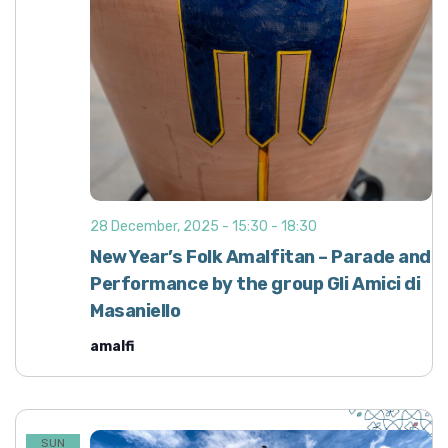
28 December, 2025 - 15:30
-
18:30
New Year’s Folk Amalfitan – Parade and
Performance by the group Gli Amici di
Masaniello
amalfi
SUN