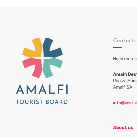
Contact
Need more i
Amalfi Des
Piazza Muni
Amalfi SA
info@visitam
About us