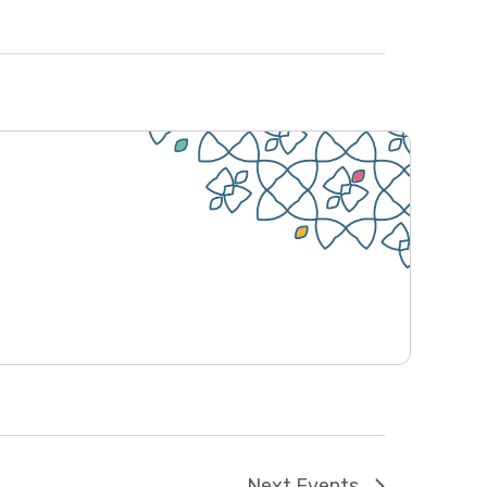
e
w
s
N
a
v
i
g
a
t
i
o
n
Next
Events